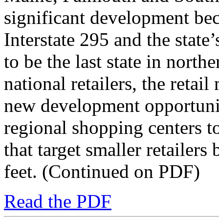
significant development beca
Interstate 295 and the stat
to be the last state in north
national retailers, the reta
new development opportuni
regional shopping centers to
that target smaller retailer
feet. (Continued on PDF)
Read the PDF