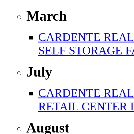
March
CARDENTE REAL 
SELF STORAGE F
July
CARDENTE REAL E
RETAIL CENTER 
August