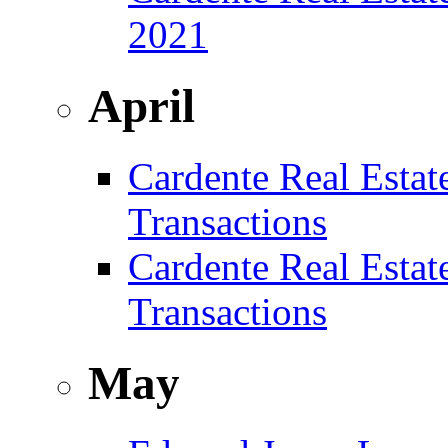
2021
April
Cardente Real Estat
Transactions
Cardente Real Estat
Transactions
May