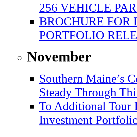
256 VEHICLE PA
BROCHURE FOR 
PORTFOLIO REL
November
Southern Maine’s C
Steady Through Thi
To Additional Tour 
Investment Portfoli