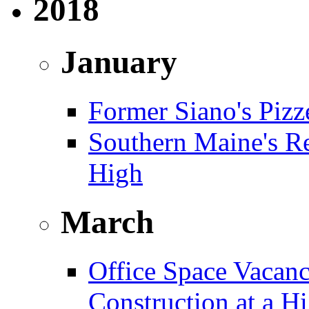
2018
January
Former Siano's Pizze
Southern Maine's Re
High
March
Office Space Vacanc
Construction at a H