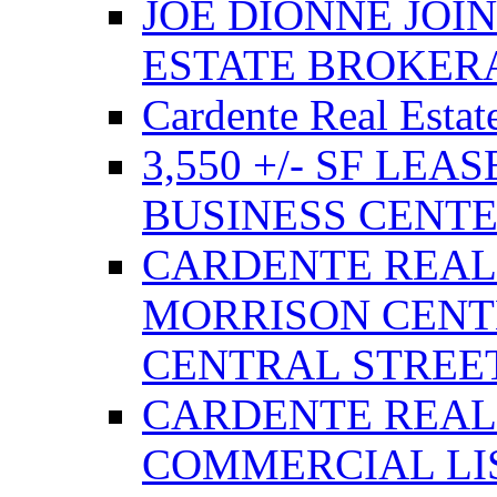
JOE DIONNE JOI
ESTATE BROKER
Cardente Real Estat
3,550 +/- SF LEA
BUSINESS CENT
CARDENTE REAL
MORRISON CENTE
CENTRAL STREE
CARDENTE REAL
COMMERCIAL LIS