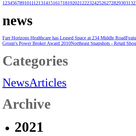
1
2
3
4
5
6
7
8
9
10
11
12
13
14
15
16
17
18
19
20
21
22
23
24
25
26
27
28
29
30
31
32
news
Farr Horizons Healthcare has Leased Space at 234 Middle Road
Featu
Group's Power Broker Award 2010
Northeast Snapshots - Retail
Shou
Categories
News
Articles
Archive
2021