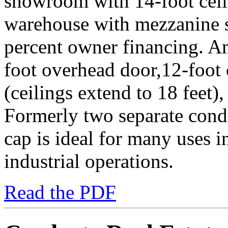
showroom with 14-foot ceili
warehouse with mezzanine st
percent owner financing. A
foot overhead door,12-foot 
(ceilings extend to 18 feet)
Formerly two separate cond
cap is ideal for many uses in
industrial operations.
Read the PDF