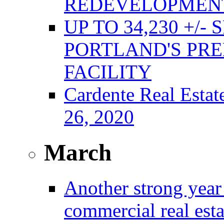
REDEVELOPMENT
UP TO 34,230 +/-
PORTLAND'S PRE
FACILITY
Cardente Real Estat
26, 2020
March
Another strong year 
commercial real est