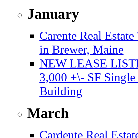
January
Carente Real Estate
in Brewer, Maine
NEW LEASE LISTING
3,000 +\- SF Single
Building
March
Cardente Real Estat