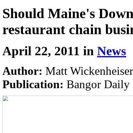
Should Maine's Downt
restaurant chain busi
April 22, 2011 in
News
Author:
Matt Wickenheise
Publication:
Bangor Daily