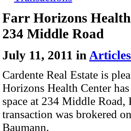
Farr Horizons Health
234 Middle Road
July 11, 2011 in
Articles
Cardente Real Estate is ple
Horizons Health Center has 
space at 234 Middle Road,
transaction was brokered on
Baumann.