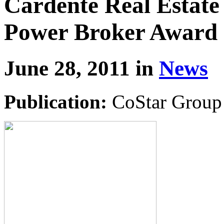
Cardente Real Estate
Power Broker Award
June 28, 2011 in
News
Publication:
CoStar Group