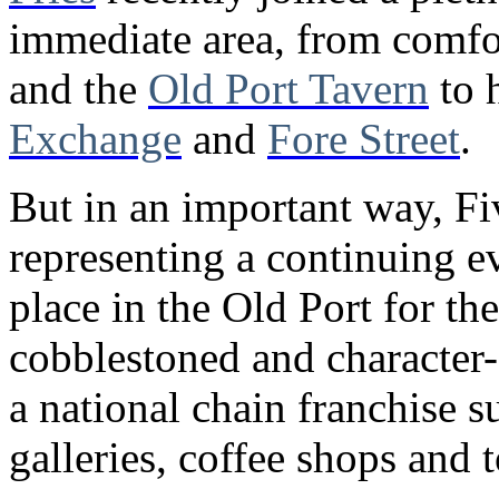
immediate area, from comfo
and the
Old Port Tavern
to 
Exchange
and
Fore Street
.
But in an important way, Fiv
representing a continuing e
place in the Old Port for the
cobblestoned and character-fi
a national chain franchise s
galleries, coffee shops and t