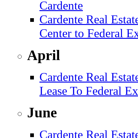
Cardente
Cardente Real Estat
Center to Federal E
April
Cardente Real Estat
Lease To Federal Ex
June
Cardente Real Estat