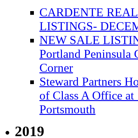
CARDENTE REAL
LISTINGS- DECEM
NEW SALE LISTIN
Portland Peninsula
Corner
Steward Partners Ho
of Class A Office 
Portsmouth
2019