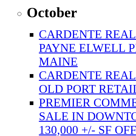
October
CARDENTE REAL
PAYNE ELWELL 
MAINE
CARDENTE REAL E
OLD PORT RETAI
PREMIER COMME
SALE IN DOWNT
130,000 +/- SF 