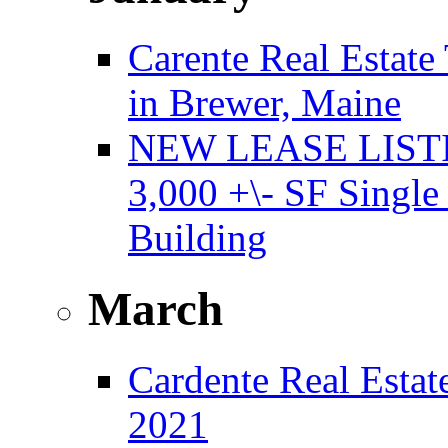
Carente Real Estate
in Brewer, Maine
NEW LEASE LISTING
3,000 +\- SF Single
Building
March
Cardente Real Estat
2021