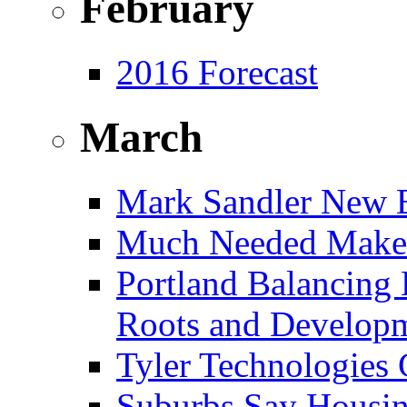
February
2016 Forecast
March
Mark Sandler New E
Much Needed Make
Portland Balancing 
Roots and Develop
Tyler Technologies
Suburbs Say Housing