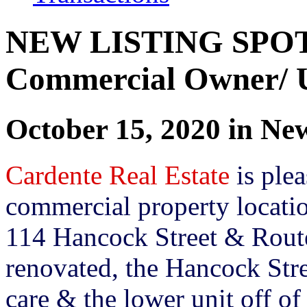
NEW LISTING SPOT
Commercial Owner/ U
October 15, 2020 in Ne
Cardente Real Estate
is plea
commercial property locatio
114 Hancock Street & Rout
renovated, the Hancock Stre
care & the lower unit off o