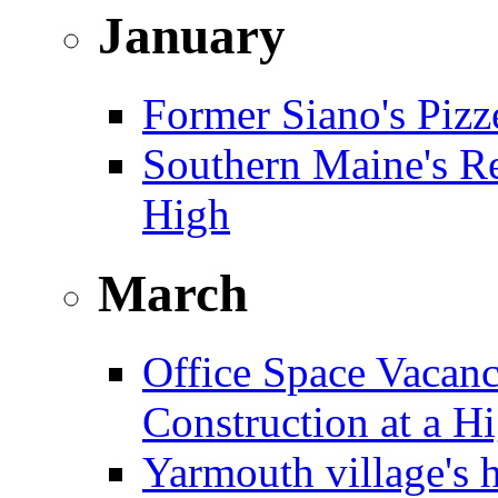
January
Former Siano's Pizze
Southern Maine's Re
High
March
Office Space Vacanc
Construction at a H
Yarmouth village's 