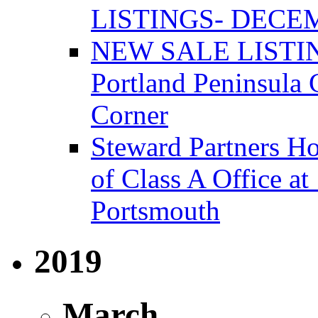
LISTINGS- DECEM
NEW SALE LISTIN
Portland Peninsula
Corner
Steward Partners Ho
of Class A Office 
Portsmouth
2019
March