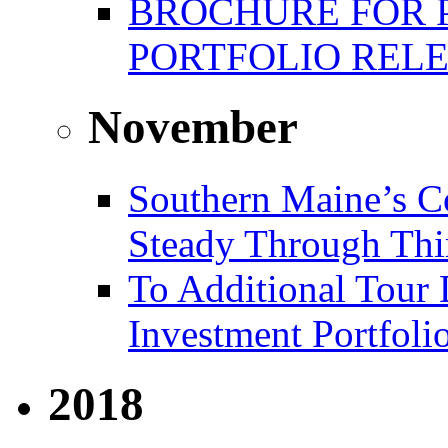
BROCHURE FOR 
PORTFOLIO REL
November
Southern Maine’s C
Steady Through Thi
To Additional Tour 
Investment Portfoli
2018