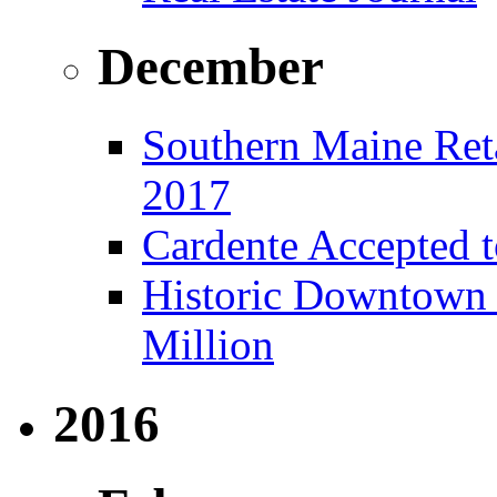
December
Southern Maine Reta
2017
Cardente Accepted t
Historic Downtown B
Million
2016