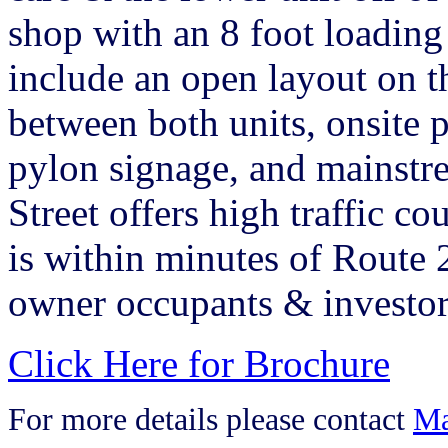
shop with an 8 foot loadin
include an open layout on th
between both units, onsite 
pylon signage, and mainst
Street offers high traffic c
is within minutes of Route 2
owner occupants & investor
Click Here for Brochure
For more details please contact
Ma