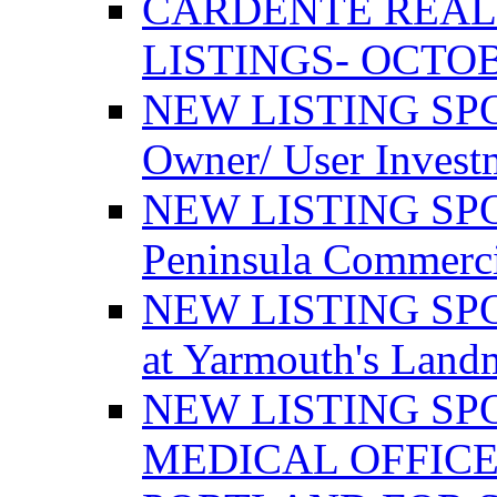
CARDENTE REAL
LISTINGS- OCTOB
NEW LISTING SPO
Owner/ User Invest
NEW LISTING SPOT
Peninsula Commerci
NEW LISTING SPOT
at Yarmouth's Land
NEW LISTING SP
MEDICAL OFFICE