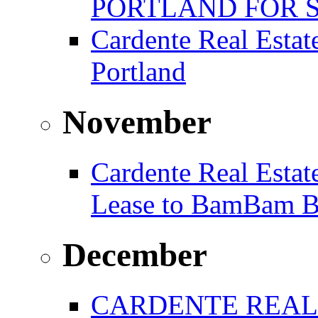
PORTLAND FOR 
Cardente Real Estat
Portland
November
Cardente Real Estat
Lease to BamBam B
December
CARDENTE REAL