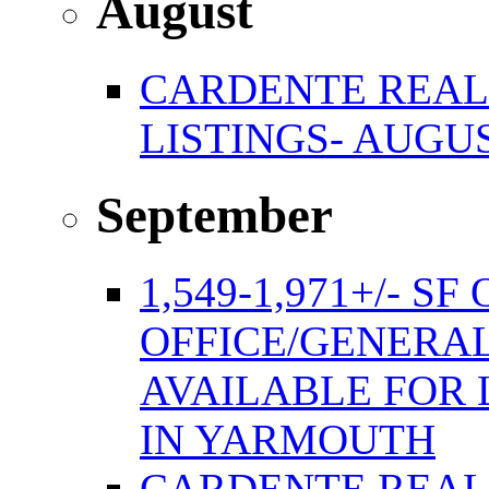
August
CARDENTE REAL
LISTINGS- AUGUS
September
1,549-1,971+/- S
OFFICE/GENERAL
AVAILABLE FOR 
IN YARMOUTH
CARDENTE REAL