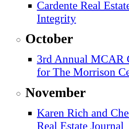
Cardente Real Estat
Integrity
October
3rd Annual MCAR G
for The Morrison Ce
November
Karen Rich and Che
Real Estate Journal