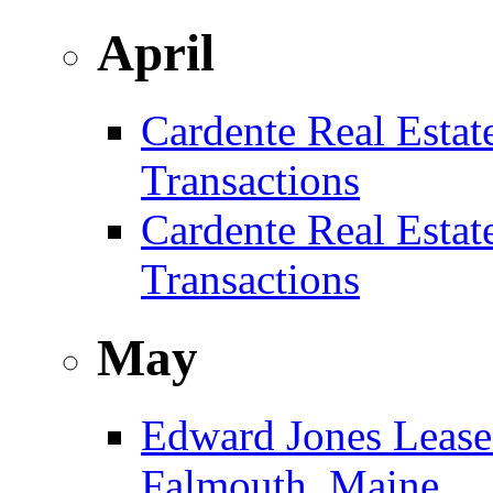
April
Cardente Real Estat
Transactions
Cardente Real Estat
Transactions
May
Edward Jones Leases
Falmouth, Maine