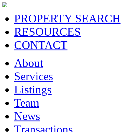
PROPERTY SEARCH
RESOURCES
CONTACT
About
Services
Listings
Team
News
Transactions