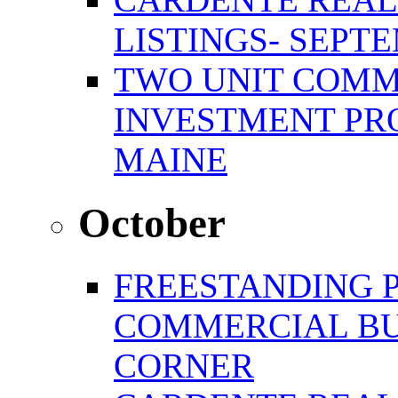
LISTINGS- SEPTE
TWO UNIT COMM
INVESTMENT PR
MAINE
October
FREESTANDING 
COMMERCIAL BU
CORNER