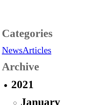
Categories
News
Articles
Archive
2021
January