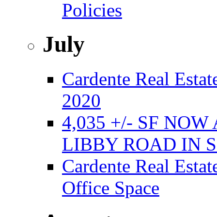
Policies
July
Cardente Real Estate
2020
4,035 +/- SF NO
LIBBY ROAD IN
Cardente Real Estat
Office Space