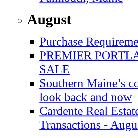
August
Purchase Requireme
PREMIER PORTLA
SALE
Southern Maine’s co
look back and now
Cardente Real Estat
Transactions - Augu