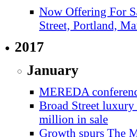
Now Offering For S
Street, Portland, Ma
2017
January
MEREDA conference 
Broad Street luxury
million in sale
Growth spurs The Mo