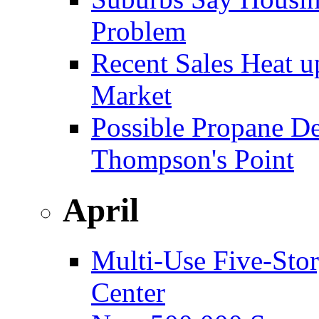
Problem
Recent Sales Heat 
Market
Possible Propane D
Thompson's Point
April
Multi-Use Five-Sto
Center