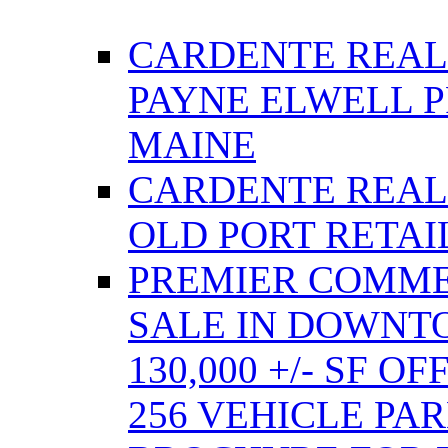
CARDENTE REAL
PAYNE ELWELL 
MAINE
CARDENTE REAL E
OLD PORT RETAI
PREMIER COMME
SALE IN DOWNT
130,000 +/- SF 
256 VEHICLE PA