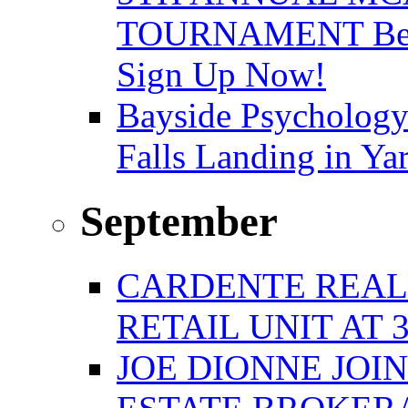
TOURNAMENT Benefi
Sign Up Now!
Bayside Psychology
Falls Landing in Y
September
CARDENTE REAL E
RETAIL UNIT AT 
JOE DIONNE JOI