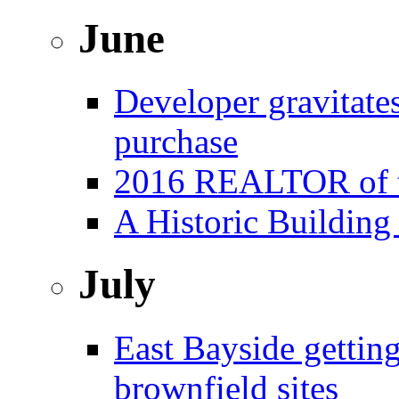
June
Developer gravitat
purchase
2016 REALTOR of t
A Historic Building
July
East Bayside gettin
brownfield sites