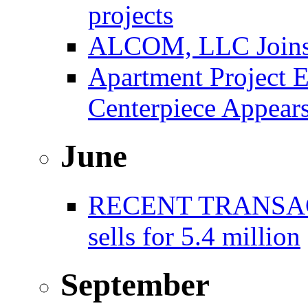
projects
ALCOM, LLC Joins F
Apartment Project E
Centerpiece Appear
June
RECENT TRANSACT
sells for 5.4 million
September