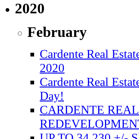
2020
February
Cardente Real Estate
2020
Cardente Real Estat
Day!
CARDENTE REAL 
REDEVELOPMENT
UP TO 34,230 +/-