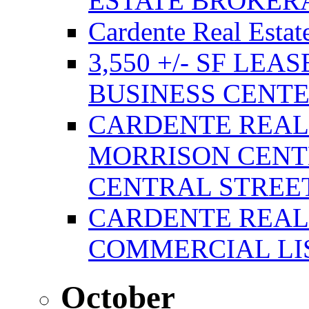
ESTATE BROKER
Cardente Real Estat
3,550 +/- SF LEA
BUSINESS CENT
CARDENTE REAL
MORRISON CENTE
CENTRAL STREE
CARDENTE REAL
COMMERCIAL LIS
October