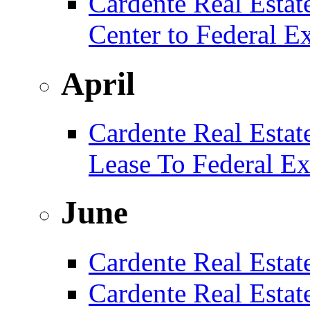
Cardente Real Estat
Center to Federal E
April
Cardente Real Estat
Lease To Federal Ex
June
Cardente Real Estat
Cardente Real Esta