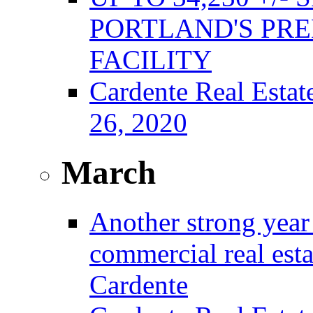
PORTLAND'S PRE
FACILITY
Cardente Real Estat
26, 2020
March
Another strong year 
commercial real est
Cardente