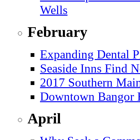
Wells
February
Expanding Dental Pr
Seaside Inns Find N
2017 Southern Main
Downtown Bangor Bu
April