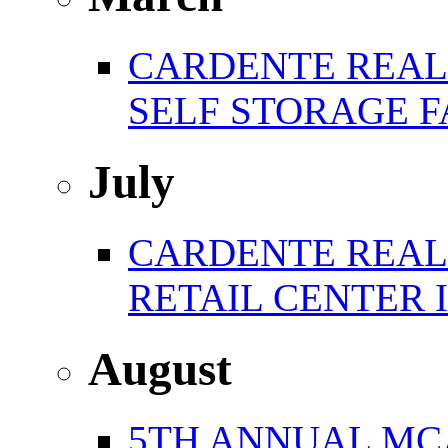
CARDENTE REAL 
SELF STORAGE F
July
CARDENTE REAL E
RETAIL CENTER 
August
5TH ANNUAL MC