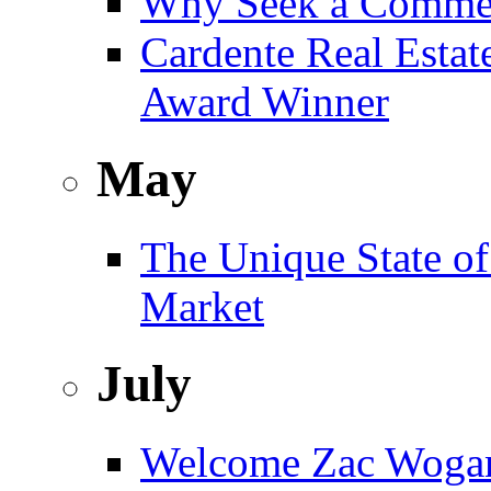
Why Seek a Commer
Cardente Real Estat
Award Winner
May
The Unique State of
Market
July
Welcome Zac Woga