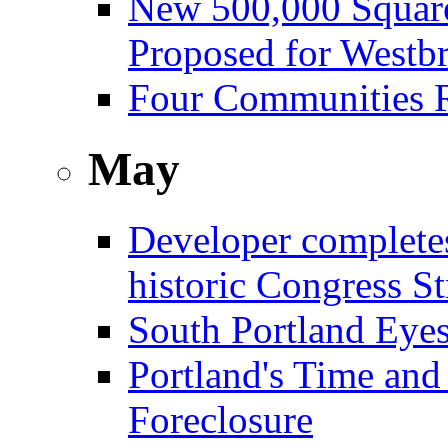
New 500,000 Square
Proposed for Westb
Four Communities R
May
Developer complete
historic Congress St
South Portland Eye
Portland's Time and
Foreclosure