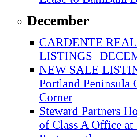
December
CARDENTE REAL
LISTINGS- DECEM
NEW SALE LISTIN
Portland Peninsula
Corner
Steward Partners Ho
of Class A Office 