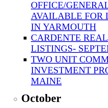
OFFICE/GENERAL
AVAILABLE FOR 
IN YARMOUTH
CARDENTE REAL
LISTINGS- SEPTE
TWO UNIT COMM
INVESTMENT PR
MAINE
October