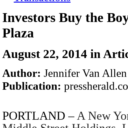
Investors Buy the Bo
Plaza
August 22, 2014 in Arti
Author:
Jennifer Van Allen
Publication:
pressherald.c
PORTLAND –
A New Yor
Middle Street Holdings, 