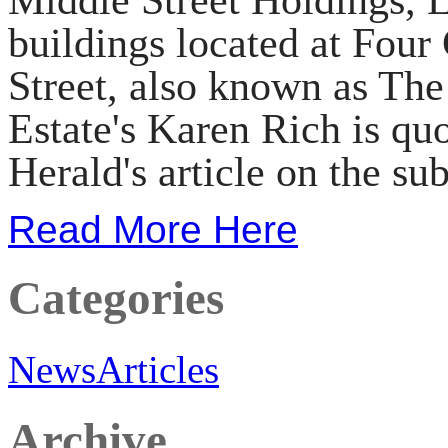
buildings located at Four
Street, also known as Th
Estate's Karen Rich is quo
Herald's article on the sub
Read More Here
Categories
News
Articles
Archive