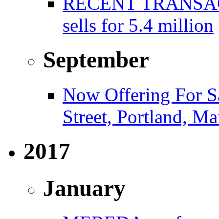
RECENT TRANSACT
sells for 5.4 million
September
Now Offering For S
Street, Portland, Ma
2017
January