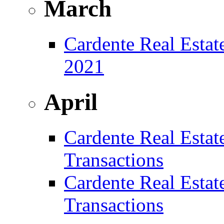
March
Cardente Real Estat
2021
April
Cardente Real Estat
Transactions
Cardente Real Estat
Transactions