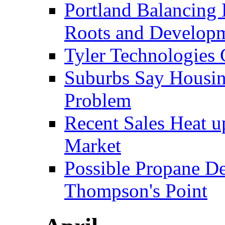
Portland Balancing 
Roots and Develop
Tyler Technologies
Suburbs Say Housing
Problem
Recent Sales Heat 
Market
Possible Propane D
Thompson's Point