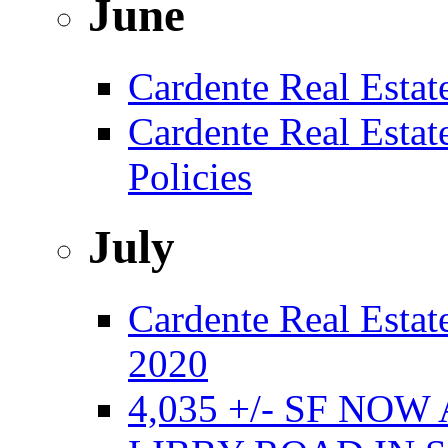
June
Cardente Real Estat
Cardente Real Esta
Policies
July
Cardente Real Estate
2020
4,035 +/- SF NO