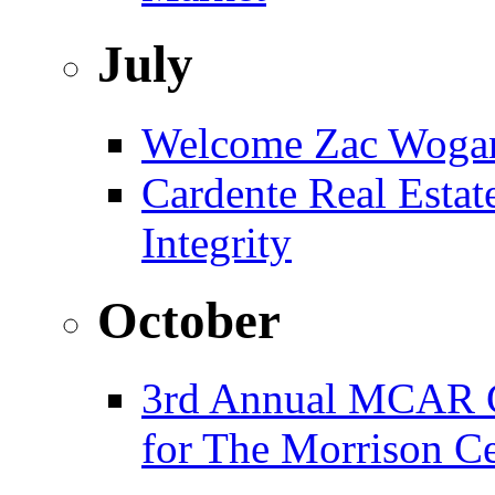
July
Welcome Zac Woga
Cardente Real Estat
Integrity
October
3rd Annual MCAR G
for The Morrison Ce