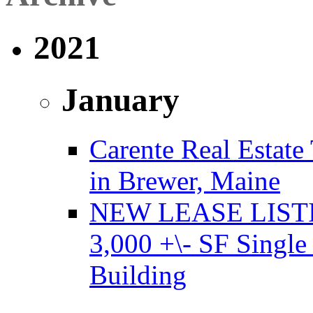
2021
January
Carente Real Estate
in Brewer, Maine
NEW LEASE LISTING
3,000 +\- SF Single
Building