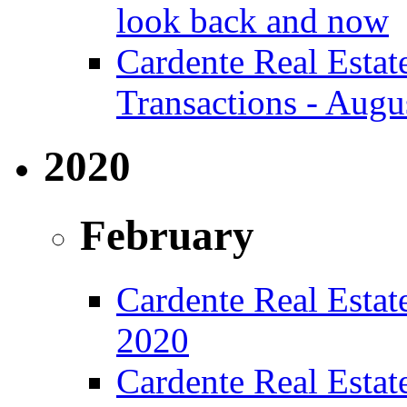
look back and now
Cardente Real Estat
Transactions - Augu
2020
February
Cardente Real Estate
2020
Cardente Real Estat