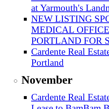
at Yarmouth's Land
NEW LISTING SP
MEDICAL OFFICE
PORTLAND FOR 
Cardente Real Estat
Portland
November
Cardente Real Estat
Lease to BamBam B