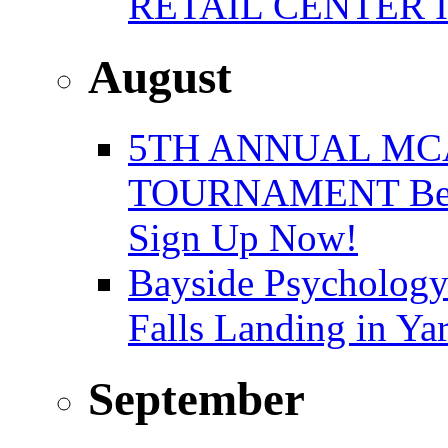
RETAIL CENTER 
August
5TH ANNUAL MC
TOURNAMENT Benefi
Sign Up Now!
Bayside Psychology
Falls Landing in Y
September