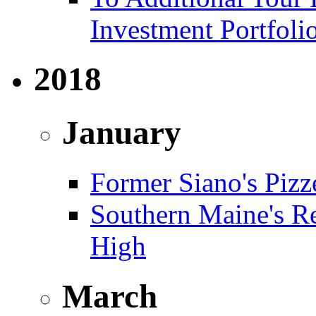
Investment Portfoli
2018
January
Former Siano's Pizze
Southern Maine's Re
High
March