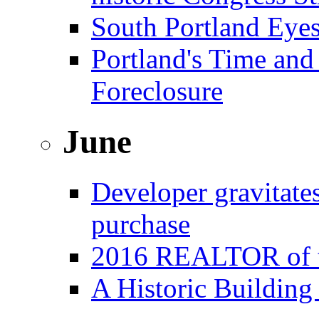
South Portland Eye
Portland's Time and
Foreclosure
June
Developer gravitat
purchase
2016 REALTOR of t
A Historic Building