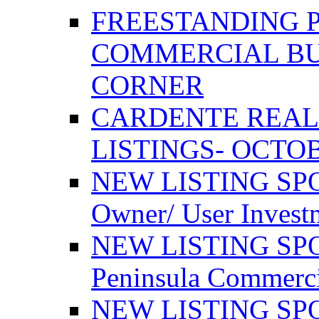
FREESTANDING 
COMMERCIAL BU
CORNER
CARDENTE REAL
LISTINGS- OCTOB
NEW LISTING SPO
Owner/ User Invest
NEW LISTING SPOT
Peninsula Commerci
NEW LISTING SPOT