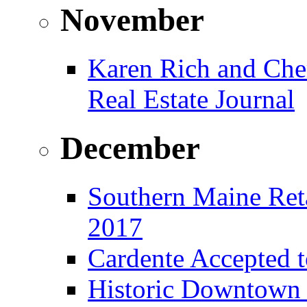
November
Karen Rich and Che
Real Estate Journal
December
Southern Maine Reta
2017
Cardente Accepted t
Historic Downtown B