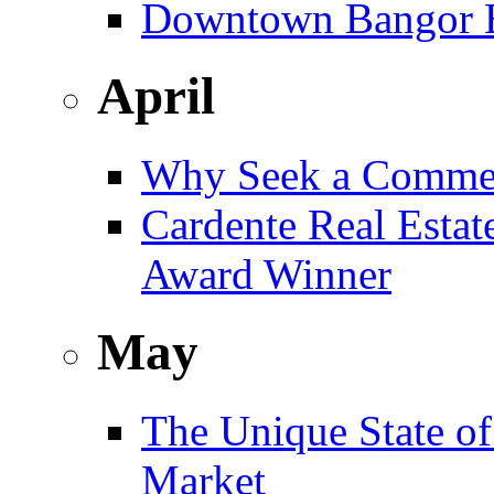
Downtown Bangor Bu
April
Why Seek a Commer
Cardente Real Estat
Award Winner
May
The Unique State of
Market