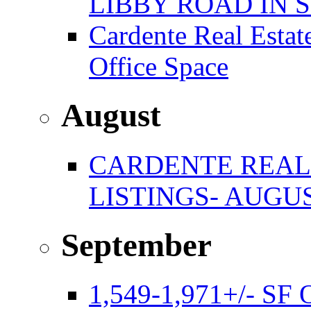
LIBBY ROAD IN
Cardente Real Estat
Office Space
August
CARDENTE REAL
LISTINGS- AUGUS
September
1,549-1,971+/- S