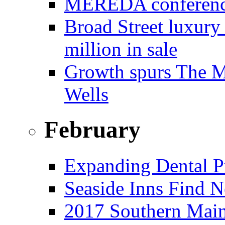
MEREDA conference 
Broad Street luxury
million in sale
Growth spurs The Mo
Wells
February
Expanding Dental Pr
Seaside Inns Find N
2017 Southern Main