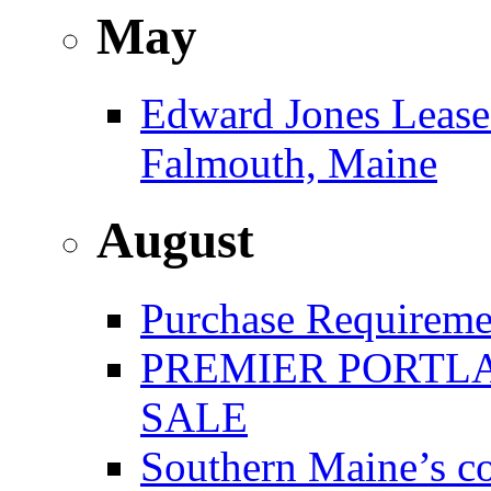
May
Edward Jones Leases
Falmouth, Maine
August
Purchase Requireme
PREMIER PORTLA
SALE
Southern Maine’s co