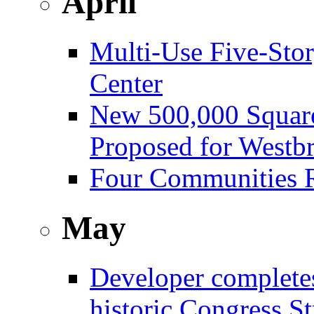
April
Multi-Use Five-Sto
Center
New 500,000 Square
Proposed for Westb
Four Communities R
May
Developer complete
historic Congress St