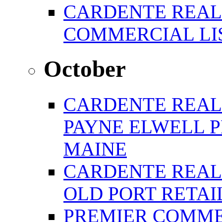
CARDENTE REAL
COMMERCIAL LIS
October
CARDENTE REAL
PAYNE ELWELL 
MAINE
CARDENTE REAL E
OLD PORT RETAI
PREMIER COMME