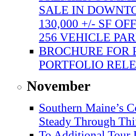
SALE IN DOWNT
130,000 +/- SF 
256 VEHICLE PA
BROCHURE FOR 
PORTFOLIO REL
November
Southern Maine’s C
Steady Through Thi
To Additional Tour 