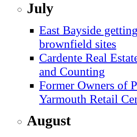
July
East Bayside gettin
brownfield sites
Cardente Real Estat
and Counting
Former Owners of Pa
Yarmouth Retail Ce
August