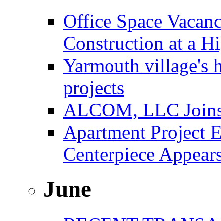
Office Space Vacanc
Construction at a H
Yarmouth village's 
projects
ALCOM, LLC Joins F
Apartment Project E
Centerpiece Appear
June