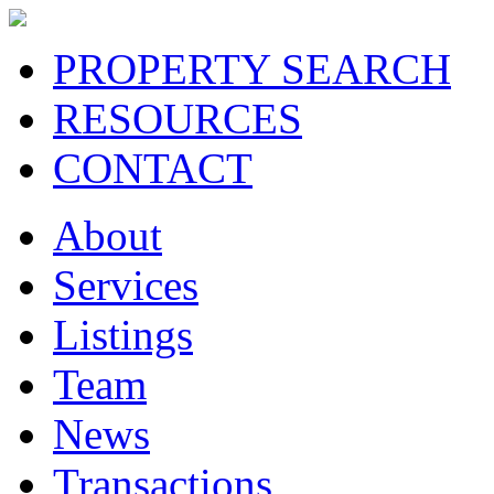
PROPERTY SEARCH
RESOURCES
CONTACT
About
Services
Listings
Team
News
Transactions