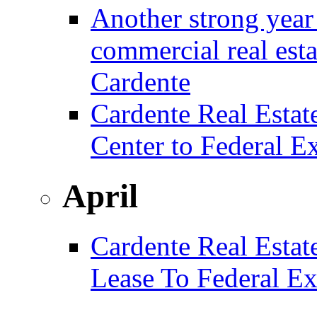
Another strong year 
commercial real est
Cardente
Cardente Real Estat
Center to Federal E
April
Cardente Real Estat
Lease To Federal Ex