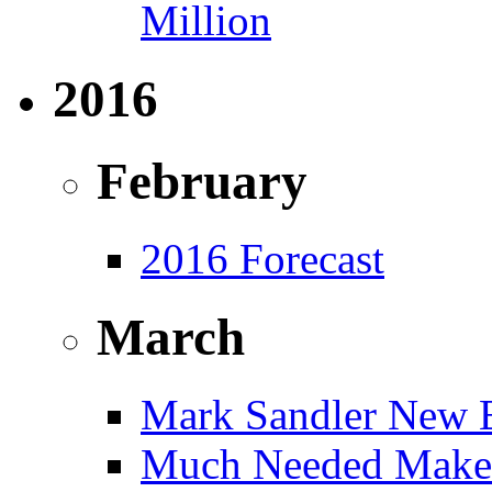
Million
2016
February
2016 Forecast
March
Mark Sandler New E
Much Needed Make