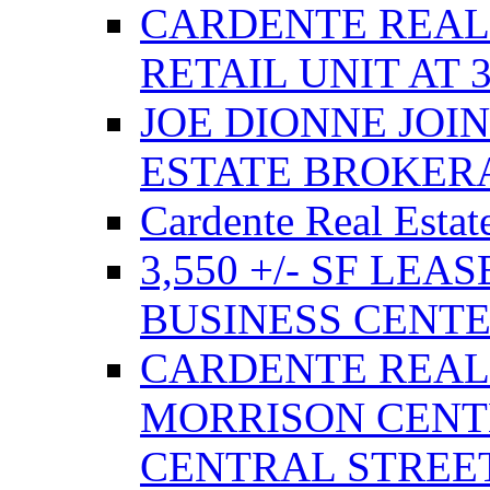
CARDENTE REAL E
RETAIL UNIT AT 
JOE DIONNE JOI
ESTATE BROKER
Cardente Real Estat
3,550 +/- SF LEA
BUSINESS CENT
CARDENTE REAL
MORRISON CENTE
CENTRAL STREE