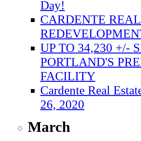
Day!
CARDENTE REAL 
REDEVELOPMENT
UP TO 34,230 +/-
PORTLAND'S PRE
FACILITY
Cardente Real Estat
26, 2020
March