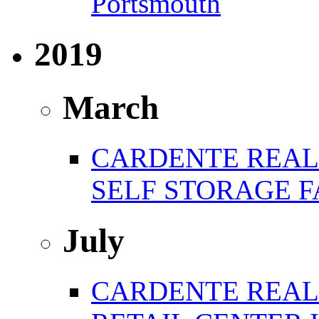
Portsmouth
2019
March
CARDENTE REAL 
SELF STORAGE F
July
CARDENTE REAL E