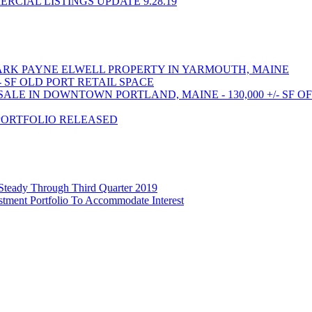
CIAL LISTINGS UPDATE 9.28.19
RK PAYNE ELWELL PROPERTY IN YARMOUTH, MAINE
- SF OLD PORT RETAIL SPACE
LE IN DOWNTOWN PORTLAND, MAINE - 130,000 +/- SF O
PORTFOLIO RELEASED
 Steady Through Third Quarter 2019
stment Portfolio To Accommodate Interest