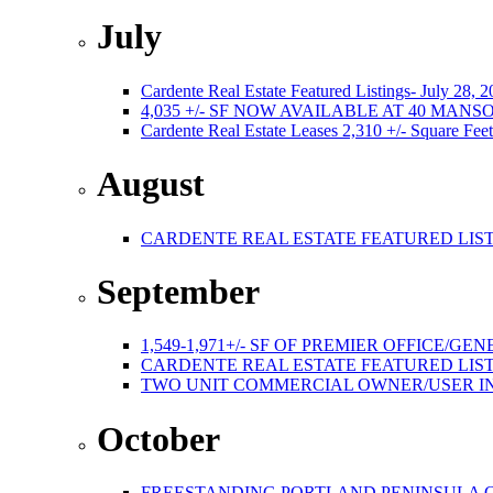
July
Cardente Real Estate Featured Listings- July 28, 
4,035 +/- SF NOW AVAILABLE AT 40 MA
Cardente Real Estate Leases 2,310 +/- Square Feet
August
CARDENTE REAL ESTATE FEATURED LISTI
September
1,549-1,971+/- SF OF PREMIER OFFICE
CARDENTE REAL ESTATE FEATURED LISTI
TWO UNIT COMMERCIAL OWNER/USER I
October
FREESTANDING PORTLAND PENINSULA C