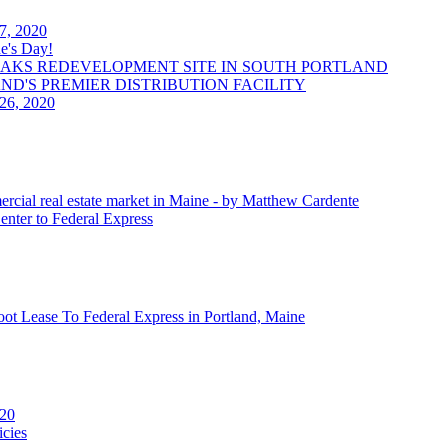
 7, 2020
e's Day!
OAKS REDEVELOPMENT SITE IN SOUTH PORTLAND
LAND'S PREMIER DISTRIBUTION FACILITY
 26, 2020
ercial real estate market in Maine - by Matthew Cardente
enter to Federal Express
oot Lease To Federal Express in Portland, Maine
020
cies