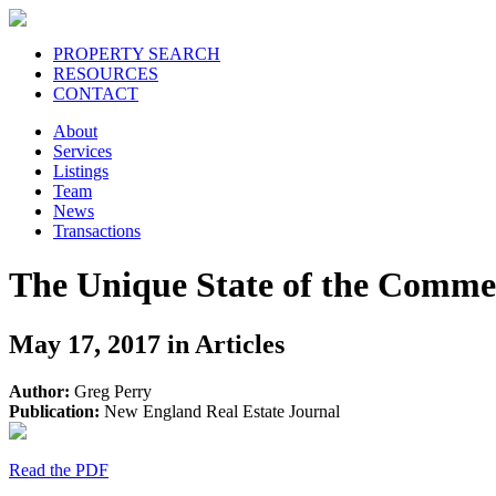
PROPERTY SEARCH
RESOURCES
CONTACT
About
Services
Listings
Team
News
Transactions
The Unique State of the Commer
May 17, 2017 in Articles
Author:
Greg Perry
Publication:
New England Real Estate Journal
Read the PDF