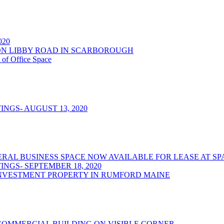
2020
NSON LIBBY ROAD IN SCARBOROUGH
 of Office Space
NGS- AUGUST 13, 2020
/GENERAL BUSINESS SPACE NOW AVAILABLE FOR LEASE AT
NGS- SEPTEMBER 18, 2020
NVESTMENT PROPERTY IN RUMFORD MAINE
OMMERCIAL BUILDING ON VISIBLE CORNER