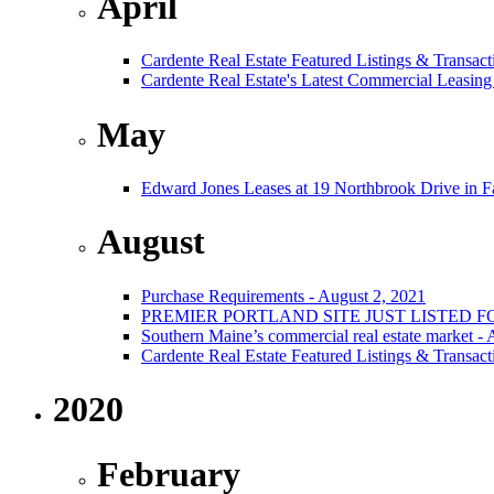
April
Cardente Real Estate Featured Listings & Transact
Cardente Real Estate's Latest Commercial Leasing
May
Edward Jones Leases at 19 Northbrook Drive in 
August
Purchase Requirements - August 2, 2021
PREMIER PORTLAND SITE JUST LISTED F
Southern Maine’s commercial real estate market -
Cardente Real Estate Featured Listings & Transact
2020
February