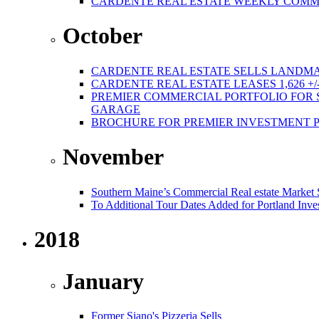
CARDENTE REAL ESTATE WEEKLY COMMER
October
CARDENTE REAL ESTATE SELLS LANDMA
CARDENTE REAL ESTATE LEASES 1,626 +/
PREMIER COMMERCIAL PORTFOLIO FOR SA
GARAGE
BROCHURE FOR PREMIER INVESTMENT 
November
Southern Maine’s Commercial Real estate Market
To Additional Tour Dates Added for Portland Inve
2018
January
Former Siano's Pizzeria Sells