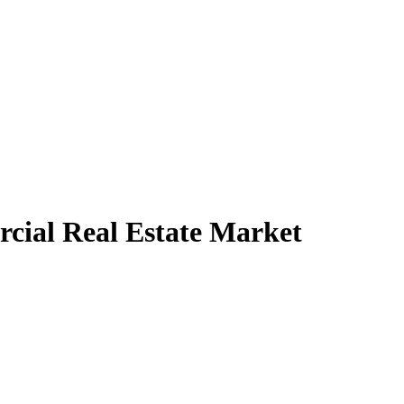
cial Real Estate Market