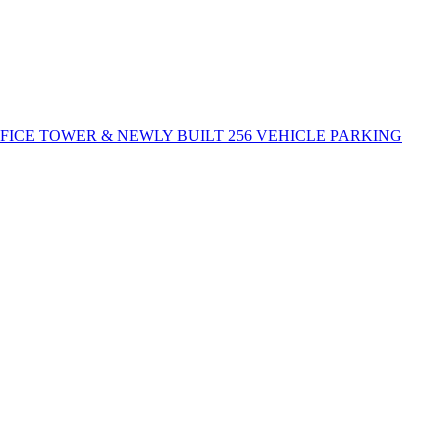
FFICE TOWER & NEWLY BUILT 256 VEHICLE PARKING