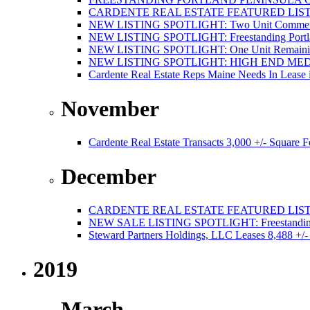
CARDENTE REAL ESTATE FEATURED LISTI
NEW LISTING SPOTLIGHT: Two Unit Commercial
NEW LISTING SPOTLIGHT: Freestanding Portland
NEW LISTING SPOTLIGHT: One Unit Remaining 
NEW LISTING SPOTLIGHT: HIGH END ME
Cardente Real Estate Reps Maine Needs In Lease 
November
Cardente Real Estate Transacts 3,000 +/- Square
December
CARDENTE REAL ESTATE FEATURED LISTI
NEW SALE LISTING SPOTLIGHT: Freestanding Po
Steward Partners Holdings, LLC Leases 8,488 +/-
2019
March