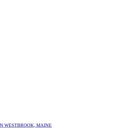
IN WESTBROOK, MAINE