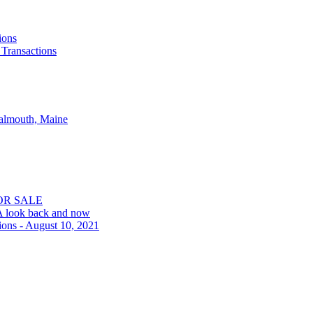
ions
 Transactions
Falmouth, Maine
OR SALE
 A look back and now
ions - August 10, 2021