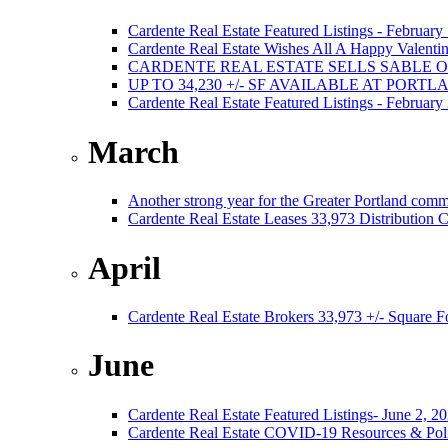
Cardente Real Estate Featured Listings - February
Cardente Real Estate Wishes All A Happy Valentin
CARDENTE REAL ESTATE SELLS SABLE 
UP TO 34,230 +/- SF AVAILABLE AT PORT
Cardente Real Estate Featured Listings - February
March
Another strong year for the Greater Portland comm
Cardente Real Estate Leases 33,973 Distribution C
April
Cardente Real Estate Brokers 33,973 +/- Square F
June
Cardente Real Estate Featured Listings- June 2, 2
Cardente Real Estate COVID-19 Resources & Poli