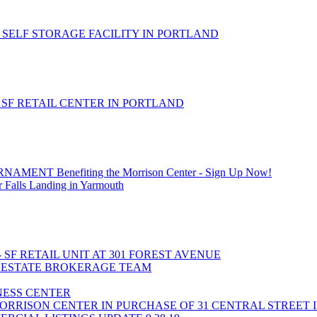
 SELF STORAGE FACILITY IN PORTLAND
- SF RETAIL CENTER IN PORTLAND
T Benefiting the Morrison Center - Sign Up Now!
 Falls Landing in Yarmouth
- SF RETAIL UNIT AT 301 FOREST AVENUE
L ESTATE BROKERAGE TEAM
INESS CENTER
ORRISON CENTER IN PURCHASE OF 31 CENTRAL STREET 