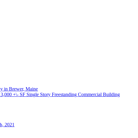
ay in Brewer, Maine
000 +\- SF Single Story Freestanding Commercial Building
th, 2021