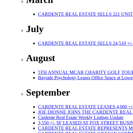
CARDENTE REAL ESTATE SELLS 221 UNIT
July
CARDENTE REAL ESTATE SELLS 24,510 +/
August
5TH ANNUAL MCAR CHARITY GOLF TOURNAMEN
Bayside Psychology Leases Office Space at Lower
September
CARDENTE REAL ESTATE LEASES 4,000 +/
JOE DIONNE JOINS THE CARDENTE REA
Cardente Real Estate Weekly Listings Update
3,550 +/- SF LEASED AT FOX STREET BUS
CARDENTE REAL ESTATE REPRESENTS M