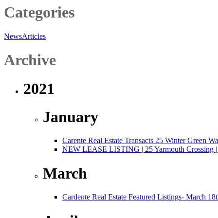
Categories
News
Articles
Archive
2021
January
Carente Real Estate Transacts 25 Winter Green W
NEW LEASE LISTING | 25 Yarmouth Crossing | 3,
March
Cardente Real Estate Featured Listings- March 18