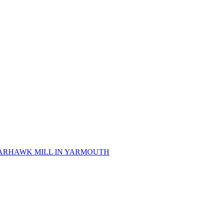
 SPARHAWK MILL IN YARMOUTH