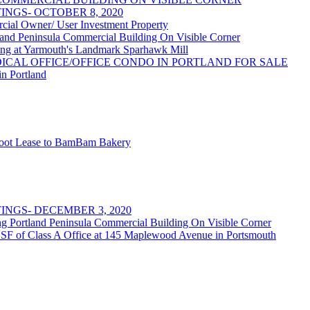
NGS- OCTOBER 8, 2020
 Owner/ User Investment Property
 Peninsula Commercial Building On Visible Corner
at Yarmouth's Landmark Sparhawk Mill
DICAL OFFICE/OFFICE CONDO IN PORTLAND FOR SALE
in Portland
 Foot Lease to BamBam Bakery
NGS- DECEMBER 3, 2020
rtland Peninsula Commercial Building On Visible Corner
 SF of Class A Office at 145 Maplewood Avenue in Portsmouth