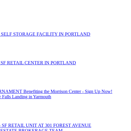
 SELF STORAGE FACILITY IN PORTLAND
- SF RETAIL CENTER IN PORTLAND
T Benefiting the Morrison Center - Sign Up Now!
 Falls Landing in Yarmouth
- SF RETAIL UNIT AT 301 FOREST AVENUE
L ESTATE BROKERAGE TEAM