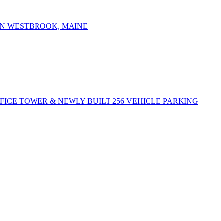
IN WESTBROOK, MAINE
FFICE TOWER & NEWLY BUILT 256 VEHICLE PARKING