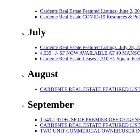
Cardente Real Estate Featured Listings- June 2, 2
Cardente Real Estate COVID-19 Resources & Poli
July
Cardente Real Estate Featured Listings- July 28, 
4,035 +/- SF NOW AVAILABLE AT 40 MA
Cardente Real Estate Leases 2,310 +/- Square Feet
August
CARDENTE REAL ESTATE FEATURED LISTI
September
1,549-1,971+/- SF OF PREMIER OFFICE
CARDENTE REAL ESTATE FEATURED LISTI
TWO UNIT COMMERCIAL OWNER/USER I