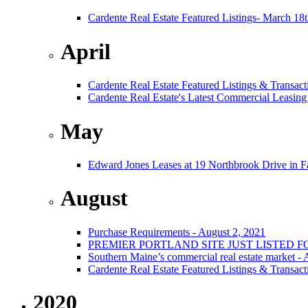
Cardente Real Estate Featured Listings- March 18
April
Cardente Real Estate Featured Listings & Transact
Cardente Real Estate's Latest Commercial Leasing
May
Edward Jones Leases at 19 Northbrook Drive in 
August
Purchase Requirements - August 2, 2021
PREMIER PORTLAND SITE JUST LISTED F
Southern Maine’s commercial real estate market -
Cardente Real Estate Featured Listings & Transact
2020