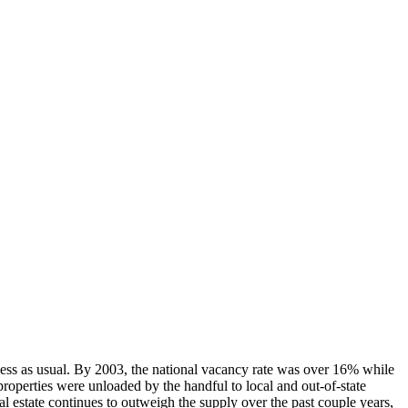
iness as usual. By 2003, the national vacancy rate was over 16% while
roperties were unloaded by the handful to local and out-of-state
eal estate continues to outweigh the supply over the past couple years,