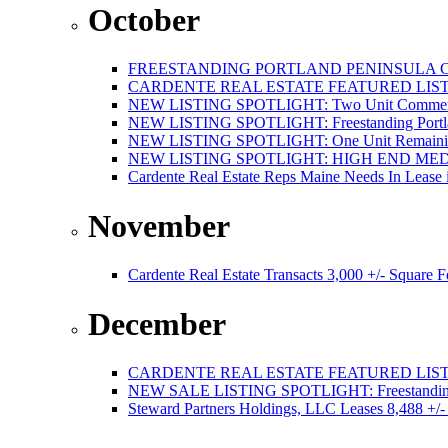
October
FREESTANDING PORTLAND PENINSULA C
CARDENTE REAL ESTATE FEATURED LISTI
NEW LISTING SPOTLIGHT: Two Unit Commercial
NEW LISTING SPOTLIGHT: Freestanding Portland
NEW LISTING SPOTLIGHT: One Unit Remaining 
NEW LISTING SPOTLIGHT: HIGH END ME
Cardente Real Estate Reps Maine Needs In Lease 
November
Cardente Real Estate Transacts 3,000 +/- Square
December
CARDENTE REAL ESTATE FEATURED LISTI
NEW SALE LISTING SPOTLIGHT: Freestanding Po
Steward Partners Holdings, LLC Leases 8,488 +/-