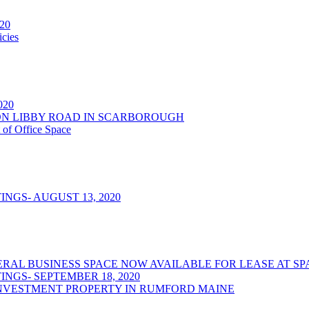
020
cies
2020
NSON LIBBY ROAD IN SCARBOROUGH
 of Office Space
NGS- AUGUST 13, 2020
/GENERAL BUSINESS SPACE NOW AVAILABLE FOR LEASE AT
NGS- SEPTEMBER 18, 2020
NVESTMENT PROPERTY IN RUMFORD MAINE