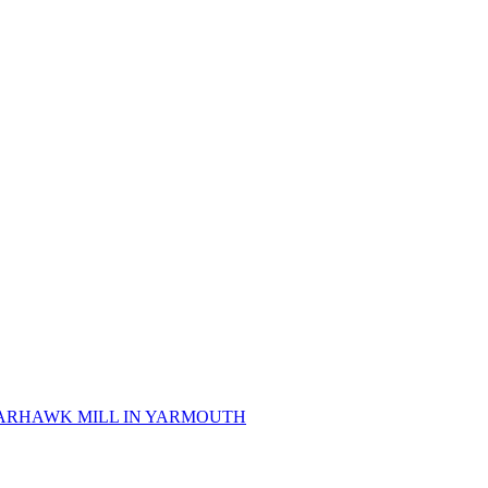
 SPARHAWK MILL IN YARMOUTH