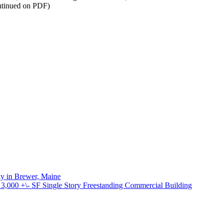
ontinued on PDF)
ay in Brewer, Maine
000 +\- SF Single Story Freestanding Commercial Building