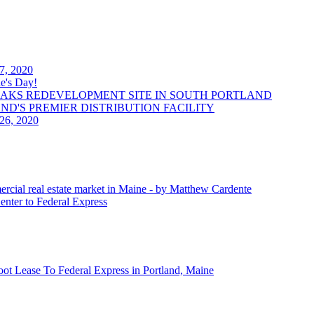
 7, 2020
e's Day!
OAKS REDEVELOPMENT SITE IN SOUTH PORTLAND
LAND'S PREMIER DISTRIBUTION FACILITY
 26, 2020
ercial real estate market in Maine - by Matthew Cardente
enter to Federal Express
oot Lease To Federal Express in Portland, Maine