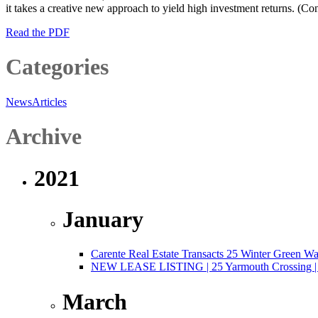
it takes a creative new approach to yield high investment returns. (C
Read the PDF
Categories
News
Articles
Archive
2021
January
Carente Real Estate Transacts 25 Winter Green W
NEW LEASE LISTING | 25 Yarmouth Crossing | 3,
March