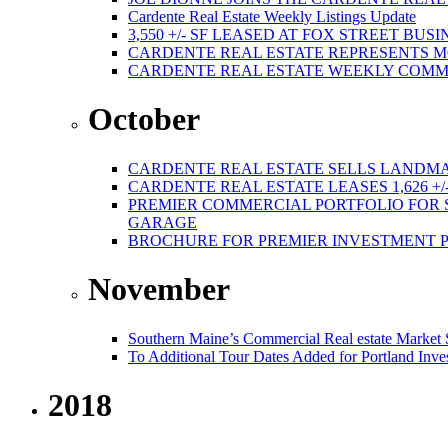
Cardente Real Estate Weekly Listings Update
3,550 +/- SF LEASED AT FOX STREET BUS
CARDENTE REAL ESTATE REPRESENTS M
CARDENTE REAL ESTATE WEEKLY COMMER
October
CARDENTE REAL ESTATE SELLS LANDMA
CARDENTE REAL ESTATE LEASES 1,626 +/
PREMIER COMMERCIAL PORTFOLIO FOR SA
GARAGE
BROCHURE FOR PREMIER INVESTMENT 
November
Southern Maine’s Commercial Real estate Market
To Additional Tour Dates Added for Portland Inve
2018