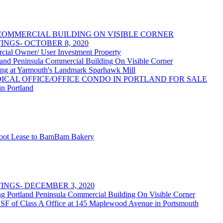
OMMERCIAL BUILDING ON VISIBLE CORNER
NGS- OCTOBER 8, 2020
 Owner/ User Investment Property
 Peninsula Commercial Building On Visible Corner
at Yarmouth's Landmark Sparhawk Mill
DICAL OFFICE/OFFICE CONDO IN PORTLAND FOR SALE
in Portland
 Foot Lease to BamBam Bakery
NGS- DECEMBER 3, 2020
rtland Peninsula Commercial Building On Visible Corner
 SF of Class A Office at 145 Maplewood Avenue in Portsmouth