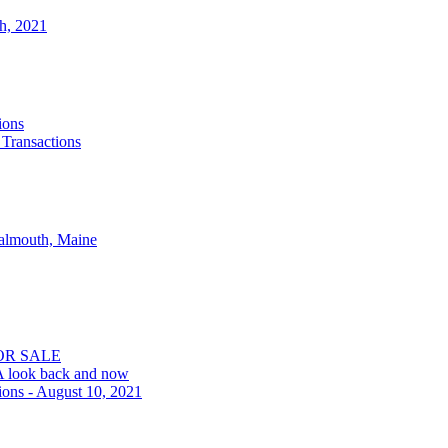
th, 2021
ions
 Transactions
Falmouth, Maine
OR SALE
 A look back and now
ions - August 10, 2021