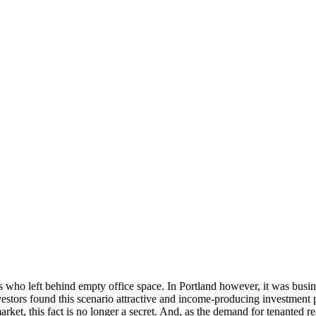
nts who left behind empty office space. In Portland however, it was bus
vestors found this scenario attractive and income-producing investment p
arket, this fact is no longer a secret. And, as the demand for tenanted r