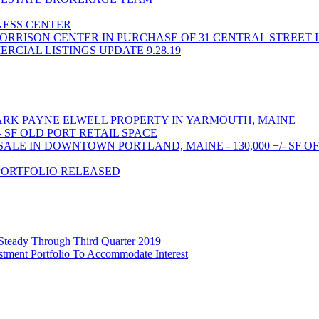
INESS CENTER
ORRISON CENTER IN PURCHASE OF 31 CENTRAL STREET 
CIAL LISTINGS UPDATE 9.28.19
RK PAYNE ELWELL PROPERTY IN YARMOUTH, MAINE
- SF OLD PORT RETAIL SPACE
LE IN DOWNTOWN PORTLAND, MAINE - 130,000 +/- SF O
PORTFOLIO RELEASED
 Steady Through Third Quarter 2019
stment Portfolio To Accommodate Interest