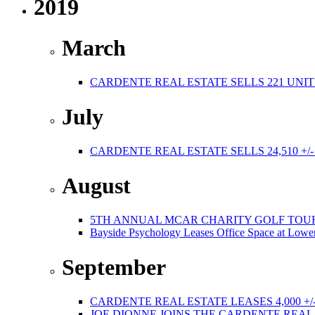
2019
March
CARDENTE REAL ESTATE SELLS 221 UNIT
July
CARDENTE REAL ESTATE SELLS 24,510 +/
August
5TH ANNUAL MCAR CHARITY GOLF TOURNAMEN
Bayside Psychology Leases Office Space at Lower
September
CARDENTE REAL ESTATE LEASES 4,000 +/
JOE DIONNE JOINS THE CARDENTE REA