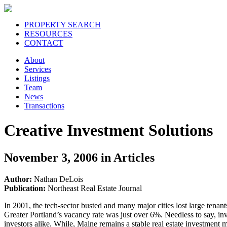
PROPERTY SEARCH
RESOURCES
CONTACT
About
Services
Listings
Team
News
Transactions
Creative Investment Solutions
November 3, 2006 in Articles
Author:
Nathan DeLois
Publication:
Northeast Real Estate Journal
In 2001, the tech-sector busted and many major cities lost large tena
Greater Portland’s vacancy rate was just over 6%. Needless to say, in
investors alike. While, Maine remains a stable real estate investment m