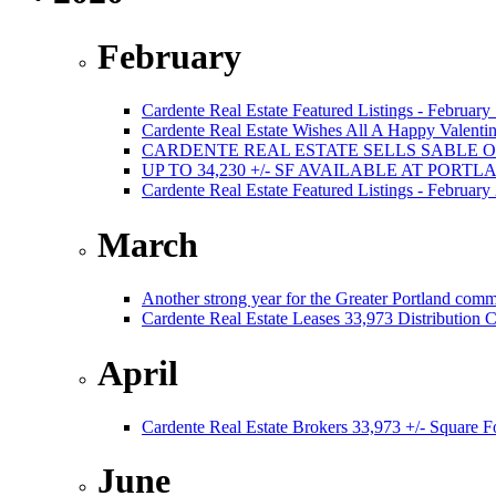
February
Cardente Real Estate Featured Listings - February
Cardente Real Estate Wishes All A Happy Valentin
CARDENTE REAL ESTATE SELLS SABLE 
UP TO 34,230 +/- SF AVAILABLE AT PORT
Cardente Real Estate Featured Listings - February
March
Another strong year for the Greater Portland comm
Cardente Real Estate Leases 33,973 Distribution C
April
Cardente Real Estate Brokers 33,973 +/- Square F
June