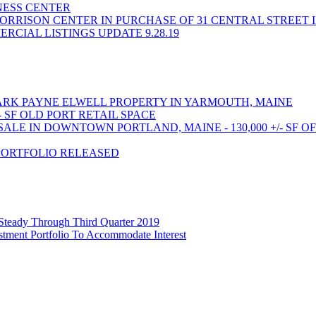
INESS CENTER
ORRISON CENTER IN PURCHASE OF 31 CENTRAL STREET 
CIAL LISTINGS UPDATE 9.28.19
RK PAYNE ELWELL PROPERTY IN YARMOUTH, MAINE
- SF OLD PORT RETAIL SPACE
LE IN DOWNTOWN PORTLAND, MAINE - 130,000 +/- SF O
PORTFOLIO RELEASED
 Steady Through Third Quarter 2019
stment Portfolio To Accommodate Interest