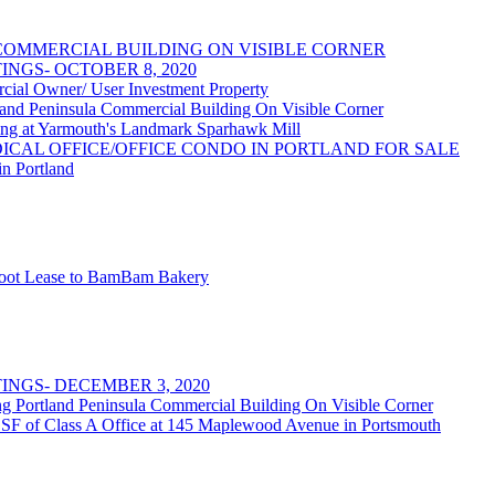
OMMERCIAL BUILDING ON VISIBLE CORNER
NGS- OCTOBER 8, 2020
 Owner/ User Investment Property
 Peninsula Commercial Building On Visible Corner
at Yarmouth's Landmark Sparhawk Mill
DICAL OFFICE/OFFICE CONDO IN PORTLAND FOR SALE
in Portland
 Foot Lease to BamBam Bakery
NGS- DECEMBER 3, 2020
rtland Peninsula Commercial Building On Visible Corner
 SF of Class A Office at 145 Maplewood Avenue in Portsmouth