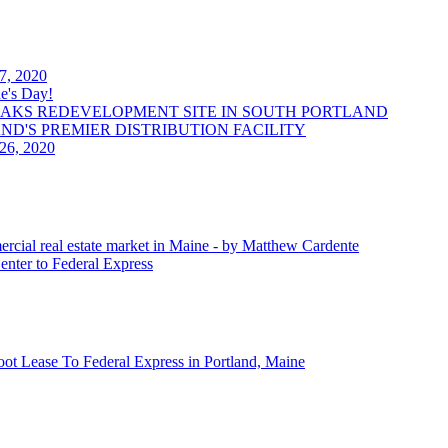
 7, 2020
e's Day!
OAKS REDEVELOPMENT SITE IN SOUTH PORTLAND
LAND'S PREMIER DISTRIBUTION FACILITY
 26, 2020
ercial real estate market in Maine - by Matthew Cardente
enter to Federal Express
oot Lease To Federal Express in Portland, Maine