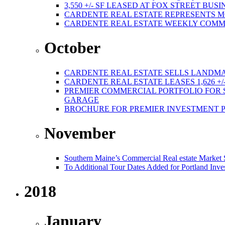
3,550 +/- SF LEASED AT FOX STREET BUS
CARDENTE REAL ESTATE REPRESENTS M
CARDENTE REAL ESTATE WEEKLY COMMER
October
CARDENTE REAL ESTATE SELLS LANDMA
CARDENTE REAL ESTATE LEASES 1,626 +/
PREMIER COMMERCIAL PORTFOLIO FOR SA
GARAGE
BROCHURE FOR PREMIER INVESTMENT 
November
Southern Maine’s Commercial Real estate Market
To Additional Tour Dates Added for Portland Inve
2018
January