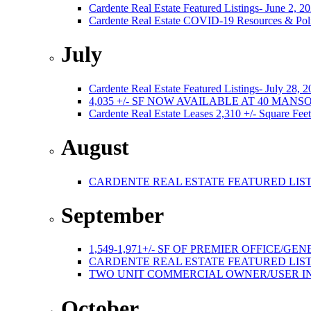
Cardente Real Estate Featured Listings- June 2, 2
Cardente Real Estate COVID-19 Resources & Poli
July
Cardente Real Estate Featured Listings- July 28, 
4,035 +/- SF NOW AVAILABLE AT 40 MA
Cardente Real Estate Leases 2,310 +/- Square Feet
August
CARDENTE REAL ESTATE FEATURED LISTI
September
1,549-1,971+/- SF OF PREMIER OFFICE
CARDENTE REAL ESTATE FEATURED LISTI
TWO UNIT COMMERCIAL OWNER/USER I
October