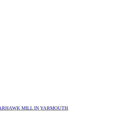
 SPARHAWK MILL IN YARMOUTH