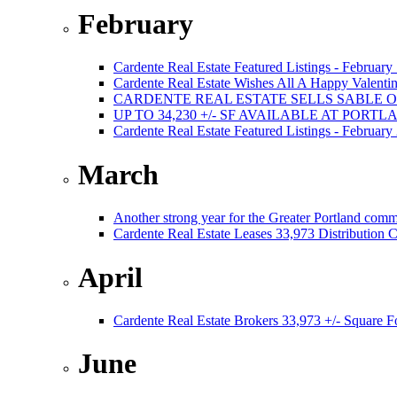
February
Cardente Real Estate Featured Listings - February
Cardente Real Estate Wishes All A Happy Valentin
CARDENTE REAL ESTATE SELLS SABLE 
UP TO 34,230 +/- SF AVAILABLE AT PORT
Cardente Real Estate Featured Listings - February
March
Another strong year for the Greater Portland comm
Cardente Real Estate Leases 33,973 Distribution C
April
Cardente Real Estate Brokers 33,973 +/- Square F
June