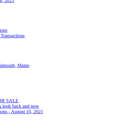
th, 2021
ions
 Transactions
Falmouth, Maine
OR SALE
 A look back and now
ions - August 10, 2021