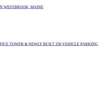
IN WESTBROOK, MAINE
FFICE TOWER & NEWLY BUILT 256 VEHICLE PARKING