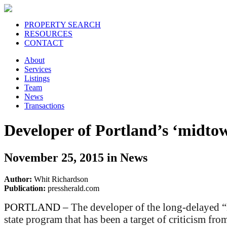
PROPERTY SEARCH
RESOURCES
CONTACT
About
Services
Listings
Team
News
Transactions
Developer of Portland’s ‘midtown
November 25, 2015 in News
Author:
Whit Richardson
Publication:
pressherald.com
PORTLAND –
The developer of the long-delayed “
state program that has been a target of criticism from