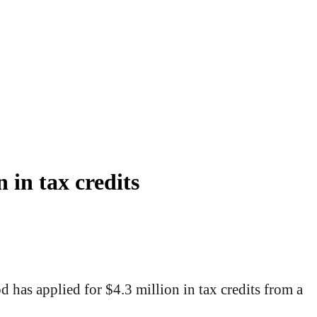
 in tax credits
has applied for $4.3 million in tax credits from a