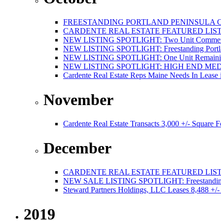
FREESTANDING PORTLAND PENINSULA C
CARDENTE REAL ESTATE FEATURED LISTI
NEW LISTING SPOTLIGHT: Two Unit Commercial
NEW LISTING SPOTLIGHT: Freestanding Portland
NEW LISTING SPOTLIGHT: One Unit Remaining 
NEW LISTING SPOTLIGHT: HIGH END ME
Cardente Real Estate Reps Maine Needs In Lease 
November
Cardente Real Estate Transacts 3,000 +/- Square
December
CARDENTE REAL ESTATE FEATURED LISTI
NEW SALE LISTING SPOTLIGHT: Freestanding Po
Steward Partners Holdings, LLC Leases 8,488 +/-
2019