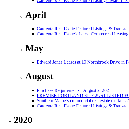
Cardente Real Estate Featured Listings- March 18
April
Cardente Real Estate Featured Listings & Transact
Cardente Real Estate's Latest Commercial Leasing
May
Edward Jones Leases at 19 Northbrook Drive in 
August
Purchase Requirements - August 2, 2021
PREMIER PORTLAND SITE JUST LISTED F
Southern Maine’s commercial real estate market -
Cardente Real Estate Featured Listings & Transact
2020