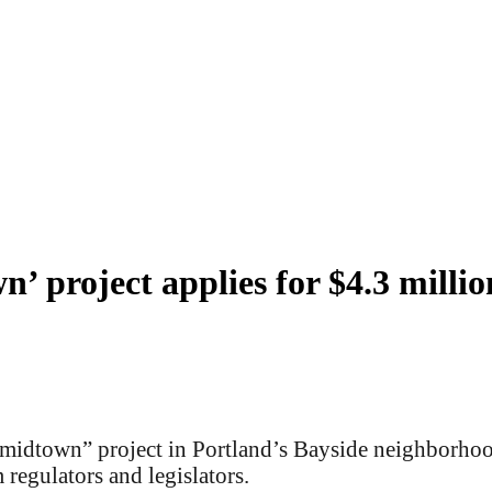
’ project applies for $4.3 million
midtown” project in Portland’s Bayside neighborhood 
 regulators and legislators.