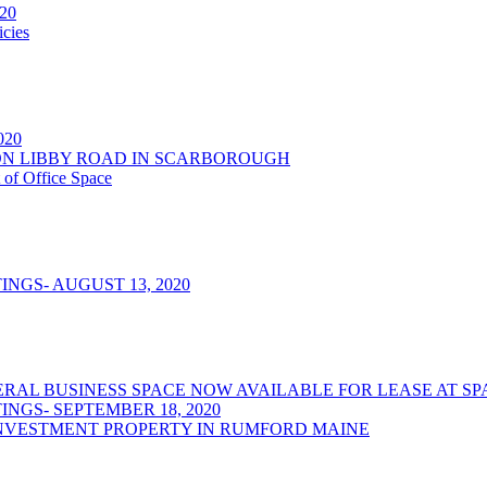
020
cies
2020
NSON LIBBY ROAD IN SCARBOROUGH
 of Office Space
NGS- AUGUST 13, 2020
/GENERAL BUSINESS SPACE NOW AVAILABLE FOR LEASE AT
NGS- SEPTEMBER 18, 2020
NVESTMENT PROPERTY IN RUMFORD MAINE