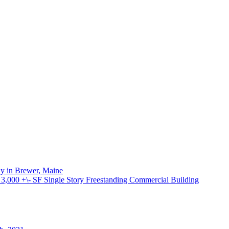
ay in Brewer, Maine
000 +\- SF Single Story Freestanding Commercial Building