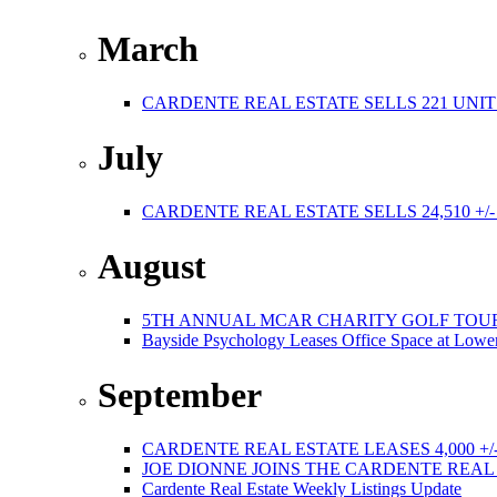
March
CARDENTE REAL ESTATE SELLS 221 UNIT
July
CARDENTE REAL ESTATE SELLS 24,510 +/
August
5TH ANNUAL MCAR CHARITY GOLF TOURNAMEN
Bayside Psychology Leases Office Space at Lower
September
CARDENTE REAL ESTATE LEASES 4,000 +/
JOE DIONNE JOINS THE CARDENTE REA
Cardente Real Estate Weekly Listings Update