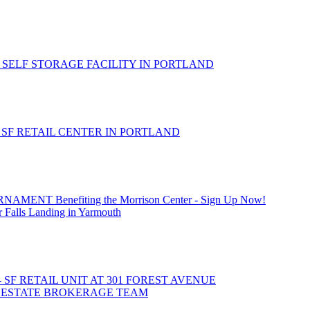
 SELF STORAGE FACILITY IN PORTLAND
- SF RETAIL CENTER IN PORTLAND
T Benefiting the Morrison Center - Sign Up Now!
 Falls Landing in Yarmouth
- SF RETAIL UNIT AT 301 FOREST AVENUE
L ESTATE BROKERAGE TEAM