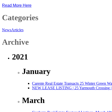
Read More Here
Categories
News
Articles
Archive
2021
January
Carente Real Estate Transacts 25 Winter Green W
NEW LEASE LISTING | 25 Yarmouth Crossing | 3,
March