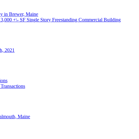
ay in Brewer, Maine
000 +\- SF Single Story Freestanding Commercial Building
th, 2021
ions
 Transactions
Falmouth, Maine