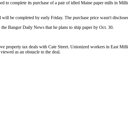
to complete its purchase of a pair of idled Maine paper mills in Milli
 will be completed by early Friday. The purchase price wasn't disclose
d the Bangor Daily News that he plans to ship paper by Oct. 30.
ve property tax deals with Cate Street. Unionized workers in East Mill
viewed as an obstacle to the deal.