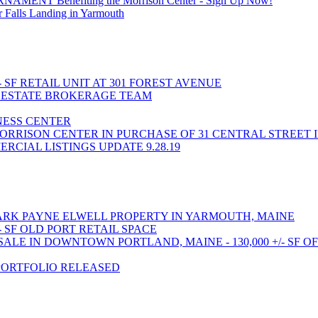
T Benefiting the Morrison Center - Sign Up Now!
 Falls Landing in Yarmouth
- SF RETAIL UNIT AT 301 FOREST AVENUE
L ESTATE BROKERAGE TEAM
INESS CENTER
ORRISON CENTER IN PURCHASE OF 31 CENTRAL STREET 
CIAL LISTINGS UPDATE 9.28.19
RK PAYNE ELWELL PROPERTY IN YARMOUTH, MAINE
- SF OLD PORT RETAIL SPACE
LE IN DOWNTOWN PORTLAND, MAINE - 130,000 +/- SF O
PORTFOLIO RELEASED