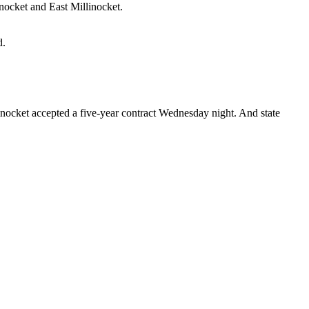
nocket and East Millinocket.
d.
inocket accepted a five-year contract Wednesday night. And state