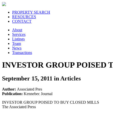
PROPERTY SEARCH
RESOURCES
CONTACT
About
Services
Listings
Team
News
Transactions
INVESTOR GROUP POISED 
September 15, 2011 in Articles
Author:
Associated Pres
Publication:
Kennebec Journal
INVESTOR GROUP POISED TO BUY CLOSED MILLS
The Associated Press