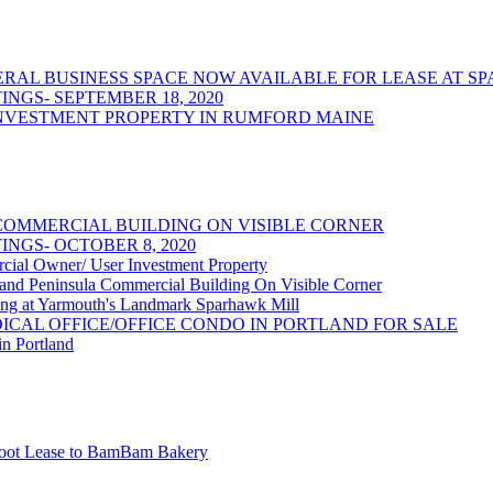
/GENERAL BUSINESS SPACE NOW AVAILABLE FOR LEASE AT
NGS- SEPTEMBER 18, 2020
NVESTMENT PROPERTY IN RUMFORD MAINE
OMMERCIAL BUILDING ON VISIBLE CORNER
NGS- OCTOBER 8, 2020
 Owner/ User Investment Property
 Peninsula Commercial Building On Visible Corner
at Yarmouth's Landmark Sparhawk Mill
DICAL OFFICE/OFFICE CONDO IN PORTLAND FOR SALE
in Portland
 Foot Lease to BamBam Bakery