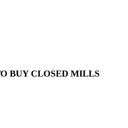
TO BUY CLOSED MILLS