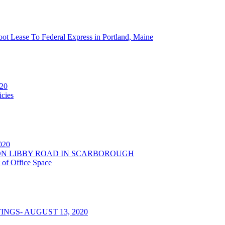
oot Lease To Federal Express in Portland, Maine
020
cies
2020
NSON LIBBY ROAD IN SCARBOROUGH
 of Office Space
NGS- AUGUST 13, 2020