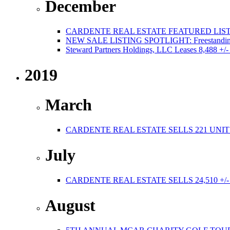
December
CARDENTE REAL ESTATE FEATURED LISTI
NEW SALE LISTING SPOTLIGHT: Freestanding Po
Steward Partners Holdings, LLC Leases 8,488 +/-
2019
March
CARDENTE REAL ESTATE SELLS 221 UNIT
July
CARDENTE REAL ESTATE SELLS 24,510 +/
August