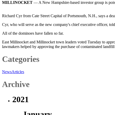
MILLINOCKET
— A New Hampshire-based investor group is poised 
Richard Cyr from Cate Street Capital of Portsmouth, N.H., says a deal
Cyr, who will serve as the new company's chief executive officer, tol
All of the dominoes have fallen so far.
East Millinocket and Millinocket town leaders voted Tuesday to appro
lawmakers helped by approving the purchase of contaminated landfill 
Categories
News
Articles
Archive
2021
January