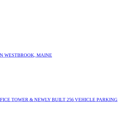
IN WESTBROOK, MAINE
FFICE TOWER & NEWLY BUILT 256 VEHICLE PARKING