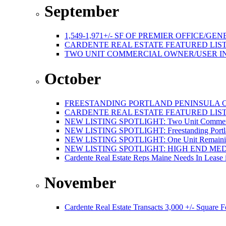
September
1,549-1,971+/- SF OF PREMIER OFFICE
CARDENTE REAL ESTATE FEATURED LISTI
TWO UNIT COMMERCIAL OWNER/USER I
October
FREESTANDING PORTLAND PENINSULA C
CARDENTE REAL ESTATE FEATURED LISTI
NEW LISTING SPOTLIGHT: Two Unit Commercial
NEW LISTING SPOTLIGHT: Freestanding Portland
NEW LISTING SPOTLIGHT: One Unit Remaining 
NEW LISTING SPOTLIGHT: HIGH END ME
Cardente Real Estate Reps Maine Needs In Lease 
November
Cardente Real Estate Transacts 3,000 +/- Square