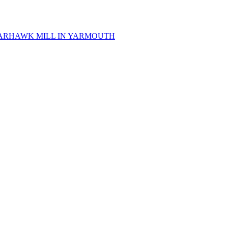
 SPARHAWK MILL IN YARMOUTH