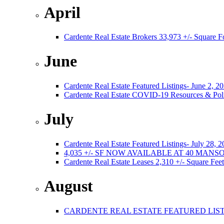
April
Cardente Real Estate Brokers 33,973 +/- Square F
June
Cardente Real Estate Featured Listings- June 2, 2
Cardente Real Estate COVID-19 Resources & Poli
July
Cardente Real Estate Featured Listings- July 28, 
4,035 +/- SF NOW AVAILABLE AT 40 MA
Cardente Real Estate Leases 2,310 +/- Square Feet
August
CARDENTE REAL ESTATE FEATURED LISTI