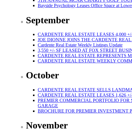
5TH ANNUAL MCAR CHARITY GOLF TOURNAMEN
Bayside Psychology Leases Office Space at Lower
September
CARDENTE REAL ESTATE LEASES 4,000 +/
JOE DIONNE JOINS THE CARDENTE REA
Cardente Real Estate Weekly Listings Update
3,550 +/- SF LEASED AT FOX STREET BUS
CARDENTE REAL ESTATE REPRESENTS M
CARDENTE REAL ESTATE WEEKLY COMMER
October
CARDENTE REAL ESTATE SELLS LANDMA
CARDENTE REAL ESTATE LEASES 1,626 +/
PREMIER COMMERCIAL PORTFOLIO FOR SA
GARAGE
BROCHURE FOR PREMIER INVESTMENT 
November