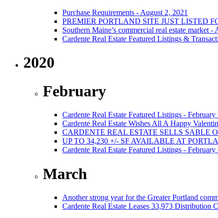
Purchase Requirements - August 2, 2021
PREMIER PORTLAND SITE JUST LISTED F
Southern Maine’s commercial real estate market -
Cardente Real Estate Featured Listings & Transact
2020
February
Cardente Real Estate Featured Listings - February
Cardente Real Estate Wishes All A Happy Valentin
CARDENTE REAL ESTATE SELLS SABLE 
UP TO 34,230 +/- SF AVAILABLE AT PORT
Cardente Real Estate Featured Listings - February
March
Another strong year for the Greater Portland comm
Cardente Real Estate Leases 33,973 Distribution C