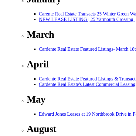
Carente Real Estate Transacts 25 Winter Green W
NEW LEASE LISTING | 25 Yarmouth Crossing | 3,
March
Cardente Real Estate Featured Listings- March 18
April
Cardente Real Estate Featured Listings & Transact
Cardente Real Estate's Latest Commercial Leasing
May
Edward Jones Leases at 19 Northbrook Drive in 
August