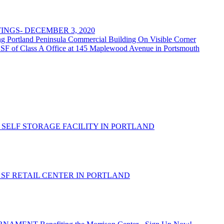
NGS- DECEMBER 3, 2020
rtland Peninsula Commercial Building On Visible Corner
 SF of Class A Office at 145 Maplewood Avenue in Portsmouth
 SELF STORAGE FACILITY IN PORTLAND
- SF RETAIL CENTER IN PORTLAND