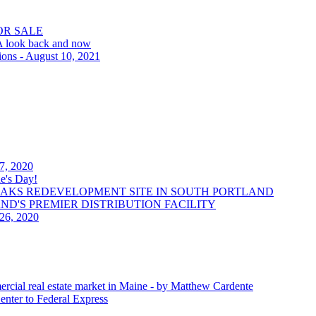
OR SALE
 A look back and now
ions - August 10, 2021
 7, 2020
e's Day!
OAKS REDEVELOPMENT SITE IN SOUTH PORTLAND
LAND'S PREMIER DISTRIBUTION FACILITY
 26, 2020
ercial real estate market in Maine - by Matthew Cardente
enter to Federal Express