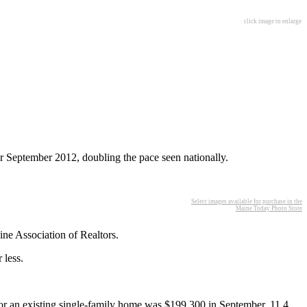
click image to enlarge
r September 2012, doubling the pace seen nationally.
Select images available for purchase in the
Maine Today Photo Store
ne Association of Realtors.
 less.
for an existing single-family home was $199,300 in September, 11.4