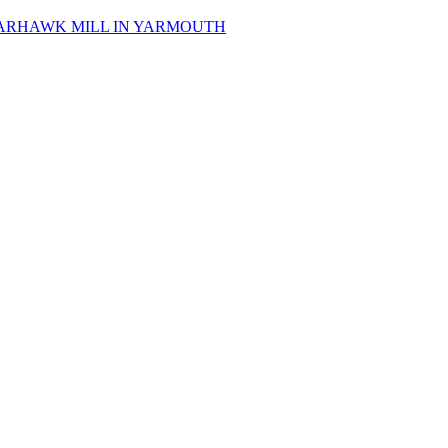
 SPARHAWK MILL IN YARMOUTH