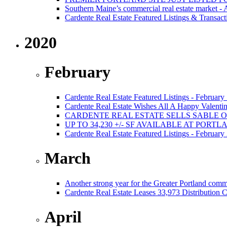
Southern Maine’s commercial real estate market -
Cardente Real Estate Featured Listings & Transact
2020
February
Cardente Real Estate Featured Listings - February
Cardente Real Estate Wishes All A Happy Valentin
CARDENTE REAL ESTATE SELLS SABLE 
UP TO 34,230 +/- SF AVAILABLE AT PORT
Cardente Real Estate Featured Listings - February
March
Another strong year for the Greater Portland comm
Cardente Real Estate Leases 33,973 Distribution C
April