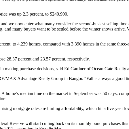
price was up 2.3 percent, to $240,900.
nd we now enter what many consider the second-busiest selling time of 
, and many buyers want to be settled before the winter snows arrive. Wit
 percent, to 4,239 homes, compared with 3,390 homes in the same three-
se 28.37 percent and 23.57 percent, respectively.
ly in making purchase decisions, said Ed Gardner of Ocean Gate Realty a
E/MAX Advantage Realty Group in Bangor. “Fall is always a good time t
mer. A home’s median time on the market in September was 50 days, com
tors.
 rising mortgage rates are hurting affordability, which hit a five-year l
deral Reserve will start cutting back on its monthly bond purchases this 
July 2011, according to Freddie Mac.