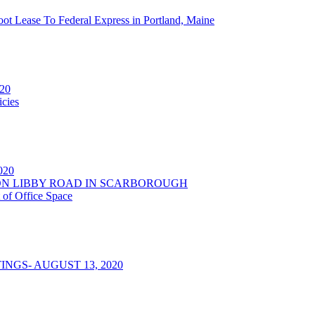
oot Lease To Federal Express in Portland, Maine
020
cies
2020
NSON LIBBY ROAD IN SCARBOROUGH
 of Office Space
NGS- AUGUST 13, 2020