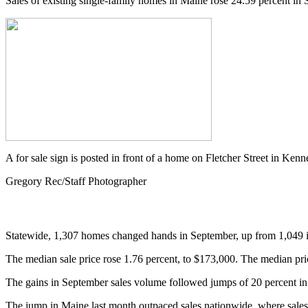
Sales of existing single-family homes in Maine rose 24.59 percent in 
A for sale sign is posted in front of a home on Fletcher Street in K
Gregory Rec/Staff Photographer
Statewide, 1,307 homes changed hands in September, up from 1,049 in
The median sale price rose 1.76 percent, to $173,000. The median price
The gains in September sales volume followed jumps of 20 percent in 
The jump in Maine last month outpaced sales nationwide, where sales 