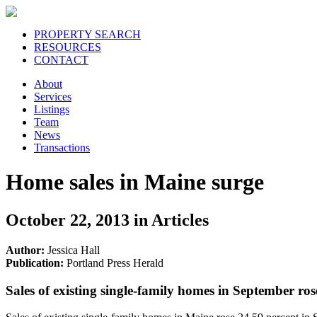
PROPERTY SEARCH
RESOURCES
CONTACT
About
Services
Listings
Team
News
Transactions
Home sales in Maine surge
October 22, 2013 in Articles
Author:
Jessica Hall
Publication:
Portland Press Herald
Sales of existing single-family homes in September ros