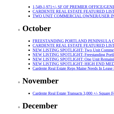
1,549-1,971+/- SF OF PREMIER OFFICE
CARDENTE REAL ESTATE FEATURED LISTI
TWO UNIT COMMERCIAL OWNER/USER I
October
FREESTANDING PORTLAND PENINSULA C
CARDENTE REAL ESTATE FEATURED LISTI
NEW LISTING SPOTLIGHT: Two Unit Commercial
NEW LISTING SPOTLIGHT: Freestanding Portland
NEW LISTING SPOTLIGHT: One Unit Remaining 
NEW LISTING SPOTLIGHT: HIGH END ME
Cardente Real Estate Reps Maine Needs In Lease 
November
Cardente Real Estate Transacts 3,000 +/- Square
December