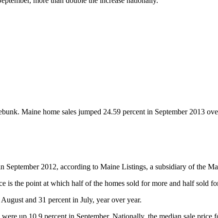
September, more than double the increase nationally.
ennebunk. Maine home sales jumped 24.59 percent in September 2013 ove
 September 2012, according to Maine Listings, a subsidiary of the Mai
 is the point at which half of the homes sold for more and half sold for
August and 31 percent in July, year over year.
were up 10.9 percent in September. Nationally, the median sale price 