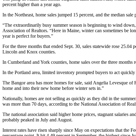
percent higher than a year ago.
In the Northeast, home sales jumped 15 percent, and the median sale 
“The extraordinarily busy summer season is beginning to wind down, a
Association of Realtors. “Here in Maine, winter can sometimes be long
year is perfect for buyers.”
For the three months that ended Sept. 30, sales statewide rose 25.04
Lincoln and Knox counties.
In Cumberland and York counties, home sales over the three months ro
In the Portland area, limited inventory prompted buyers to act quick
The Bangor area has more homes for sale, said Angelia Levesque of R
home and into their new home before winter sets in.”
Nationally, homes are not selling as quickly as they did in the sum
was more than 70 days, according to the National Association of Real
The national association said higher home prices, stagnant salaries and
probably peaked in July and August.
Interest rates have risen sharply since May on expectations that the Fe
percentage point. It hit 4.49 percent in September, the highest since 