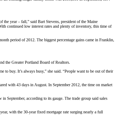
the year – fall,” said Bart Stevens, president of the Maine
h continued low interest rates and plenty of inventory, this time of
month period of 2012. The biggest percentage gains came in Franklin,
nd the Greater Portland Board of Realtors.
o buy. It’s always busy,” she said. “People want to be out of their
pared with 43 days in August. In September 2012, the time on market
ow in September, according to its gauge. The trade group said sales
year, with the 30-year fixed mortgage rate surging nearly a full