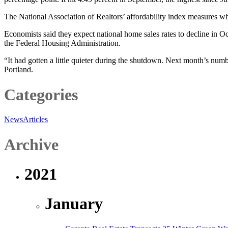
The National Association of Realtors’ affordability index measures whe
Economists said they expect national home sales rates to decline in 
the Federal Housing Administration.
“It had gotten a little quieter during the shutdown. Next month’s numb
Portland.
Categories
News
Articles
Archive
2021
January