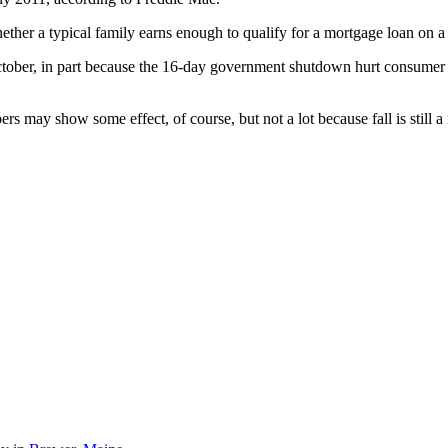
ther a typical family earns enough to qualify for a mortgage loan on a t
October, in part because the 16-day government shutdown hurt consumer
ers may show some effect, of course, but not a lot because fall is still 