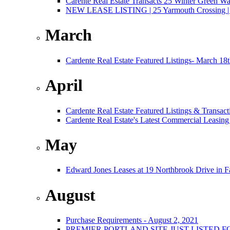
Carente Real Estate Transacts 25 Winter Green W
NEW LEASE LISTING | 25 Yarmouth Crossing | 3,
March
Cardente Real Estate Featured Listings- March 18
April
Cardente Real Estate Featured Listings & Transact
Cardente Real Estate's Latest Commercial Leasing
May
Edward Jones Leases at 19 Northbrook Drive in 
August
Purchase Requirements - August 2, 2021
PREMIER PORTLAND SITE JUST LISTED F