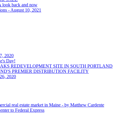
 A look back and now
ions - August 10, 2021
 7, 2020
e's Day!
OAKS REDEVELOPMENT SITE IN SOUTH PORTLAND
LAND'S PREMIER DISTRIBUTION FACILITY
 26, 2020
ercial real estate market in Maine - by Matthew Cardente
enter to Federal Express