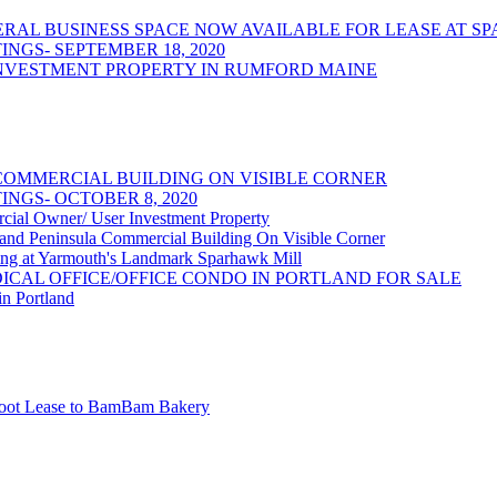
/GENERAL BUSINESS SPACE NOW AVAILABLE FOR LEASE AT
NGS- SEPTEMBER 18, 2020
NVESTMENT PROPERTY IN RUMFORD MAINE
OMMERCIAL BUILDING ON VISIBLE CORNER
NGS- OCTOBER 8, 2020
 Owner/ User Investment Property
 Peninsula Commercial Building On Visible Corner
at Yarmouth's Landmark Sparhawk Mill
DICAL OFFICE/OFFICE CONDO IN PORTLAND FOR SALE
in Portland
 Foot Lease to BamBam Bakery