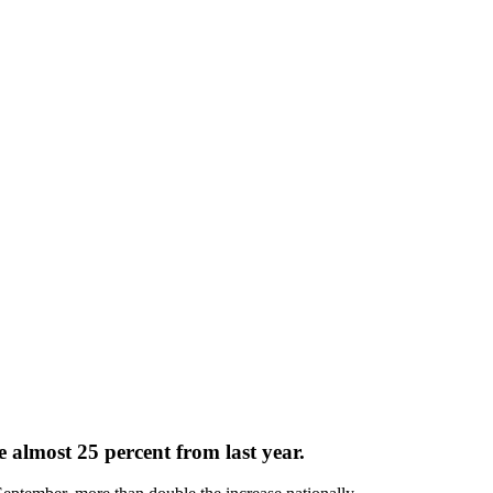
e almost 25 percent from last year.