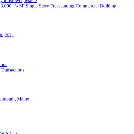
ay in Brewer, Maine
000 +\- SF Single Story Freestanding Commercial Building
th, 2021
ions
 Transactions
Falmouth, Maine
OR SALE