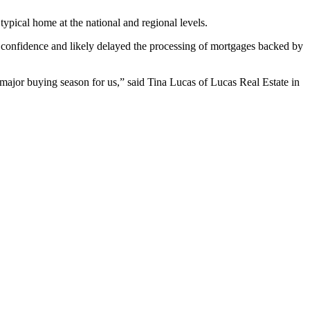
ypical home at the national and regional levels.
 confidence and likely delayed the processing of mortgages backed by
a major buying season for us,” said Tina Lucas of Lucas Real Estate in