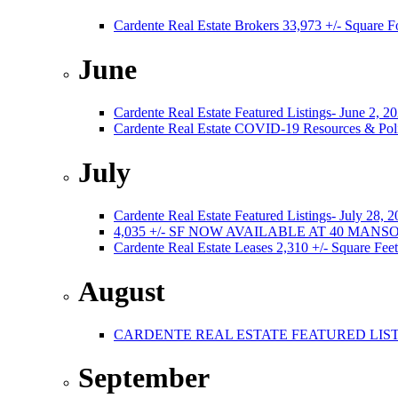
Cardente Real Estate Brokers 33,973 +/- Square F
June
Cardente Real Estate Featured Listings- June 2, 2
Cardente Real Estate COVID-19 Resources & Poli
July
Cardente Real Estate Featured Listings- July 28, 
4,035 +/- SF NOW AVAILABLE AT 40 MA
Cardente Real Estate Leases 2,310 +/- Square Feet
August
CARDENTE REAL ESTATE FEATURED LISTI
September