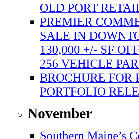
OLD PORT RETAI
PREMIER COMME
SALE IN DOWNT
130,000 +/- SF 
256 VEHICLE PA
BROCHURE FOR 
PORTFOLIO REL
November
Southern Maine’s C