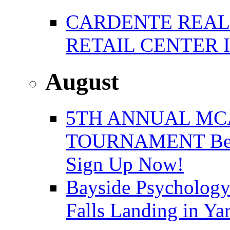
CARDENTE REAL E
RETAIL CENTER 
August
5TH ANNUAL MC
TOURNAMENT Benefi
Sign Up Now!
Bayside Psychology
Falls Landing in Y