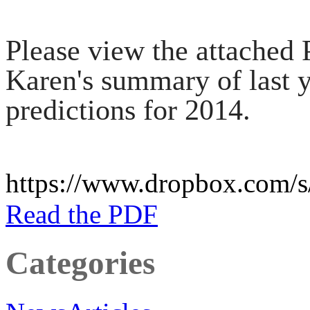
Please view the attached
Karen's summary of last ye
predictions for 2014.
https://www.dropbox.com
Read the PDF
Categories