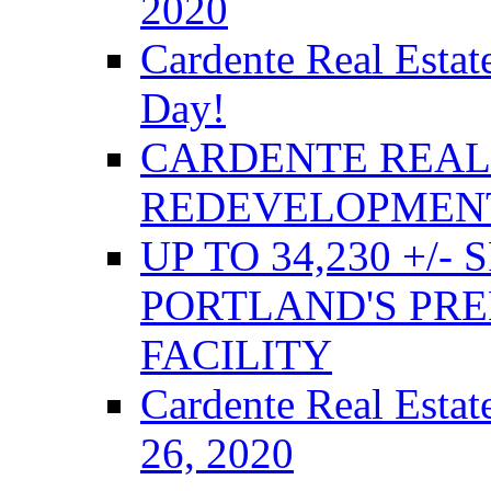
2020
Cardente Real Estat
Day!
CARDENTE REAL 
REDEVELOPMENT
UP TO 34,230 +/-
PORTLAND'S PRE
FACILITY
Cardente Real Estat
26, 2020