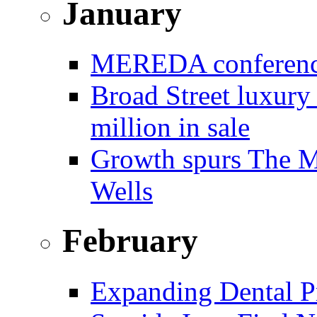
January
MEREDA conference 
Broad Street luxury
million in sale
Growth spurs The Mo
Wells
February
Expanding Dental Pr