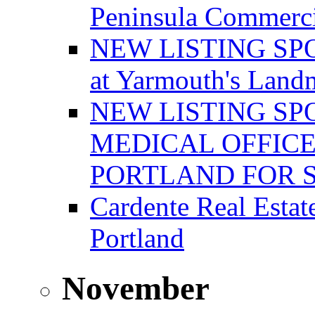
Peninsula Commerci
NEW LISTING SPOT
at Yarmouth's Land
NEW LISTING SP
MEDICAL OFFICE
PORTLAND FOR 
Cardente Real Estat
Portland
November