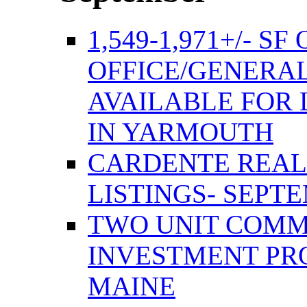
1,549-1,971+/- S
OFFICE/GENERAL
AVAILABLE FOR 
IN YARMOUTH
CARDENTE REAL
LISTINGS- SEPTE
TWO UNIT COMM
INVESTMENT PR
MAINE