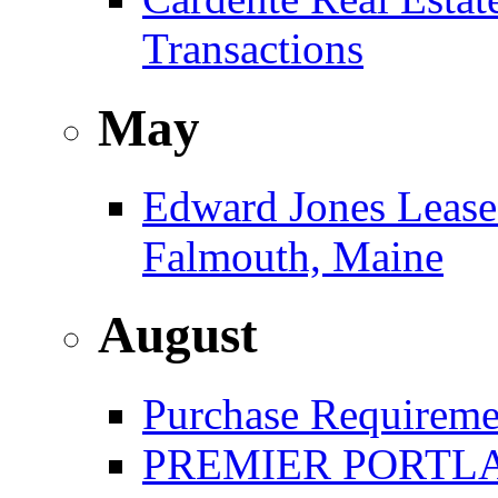
Transactions
May
Edward Jones Leases
Falmouth, Maine
August
Purchase Requireme
PREMIER PORTLA