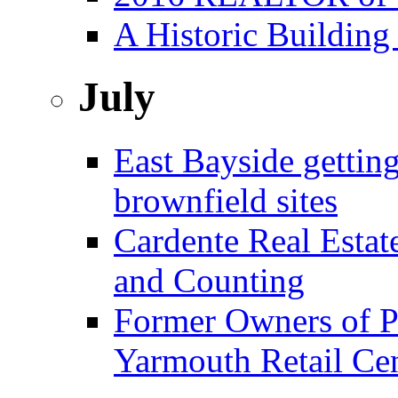
A Historic Building
July
East Bayside gettin
brownfield sites
Cardente Real Estat
and Counting
Former Owners of Pa
Yarmouth Retail Ce