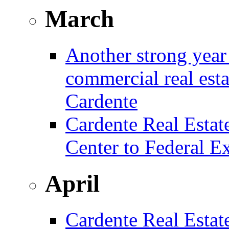
March
Another strong year 
commercial real est
Cardente
Cardente Real Estat
Center to Federal E
April
Cardente Real Estat