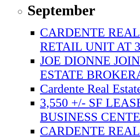
September
CARDENTE REAL E
RETAIL UNIT AT 
JOE DIONNE JOI
ESTATE BROKER
Cardente Real Estat
3,550 +/- SF LEA
BUSINESS CENT
CARDENTE REAL