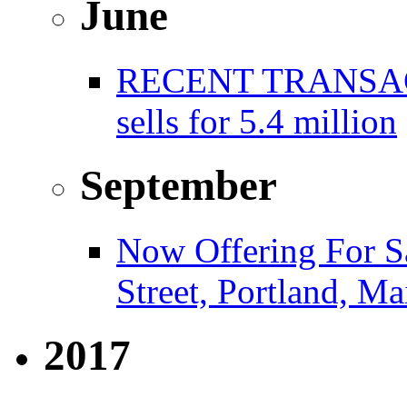
June
RECENT TRANSACT
sells for 5.4 million
September
Now Offering For S
Street, Portland, Ma
2017