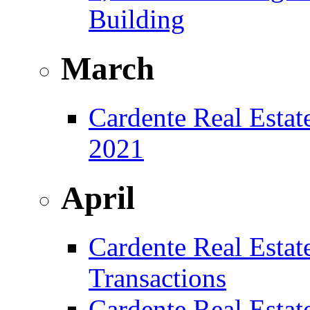
Building
March
Cardente Real Estat
2021
April
Cardente Real Estat
Transactions
Cardente Real Estat