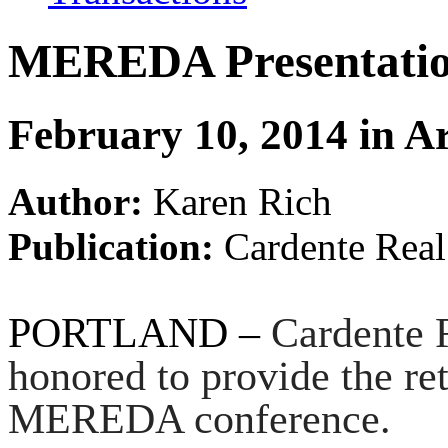
MEREDA Presentatio
February 10, 2014 in Ar
Author:
Karen Rich
Publication:
Cardente Real
PORTLAND –
Cardente 
honored to provide the reta
MEREDA conference.