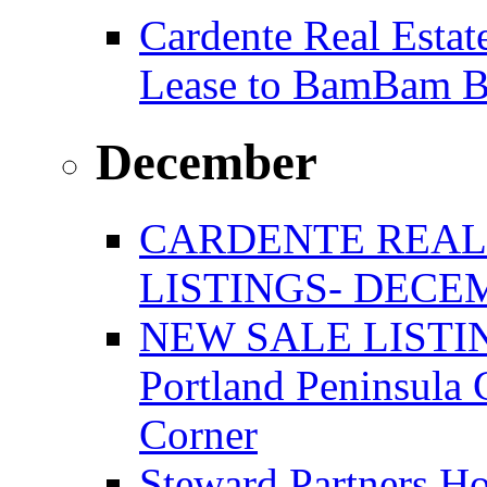
Cardente Real Estat
Lease to BamBam B
December
CARDENTE REAL
LISTINGS- DECEM
NEW SALE LISTIN
Portland Peninsula
Corner
Steward Partners Ho