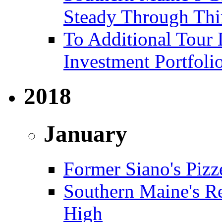
Steady Through Thi
To Additional Tour 
Investment Portfoli
2018
January
Former Siano's Pizze
Southern Maine's Re
High