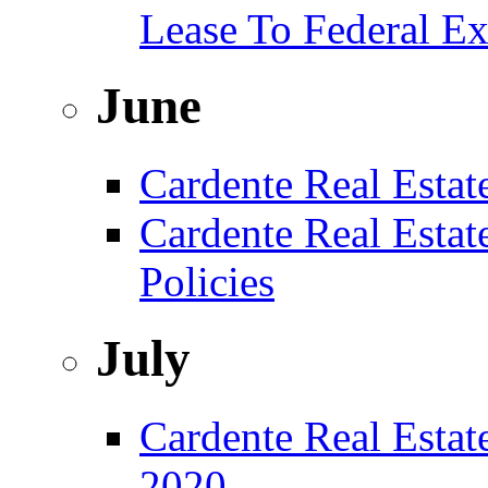
Lease To Federal Ex
June
Cardente Real Estat
Cardente Real Esta
Policies
July
Cardente Real Estate
2020