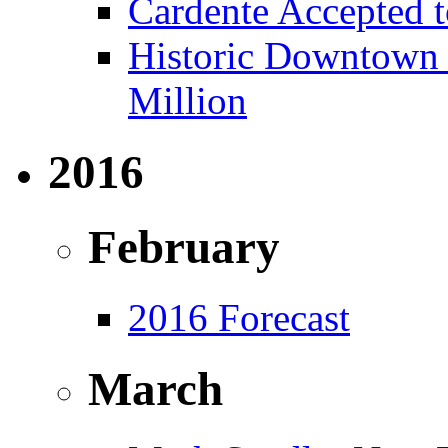
Cardente Accepted t
Historic Downtown B
Million
2016
February
2016 Forecast
March