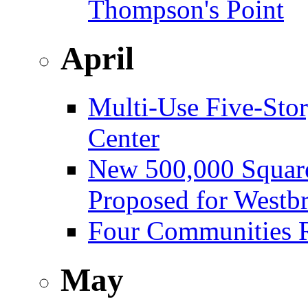
Thompson's Point
April
Multi-Use Five-Sto
Center
New 500,000 Square
Proposed for Westb
Four Communities R
May