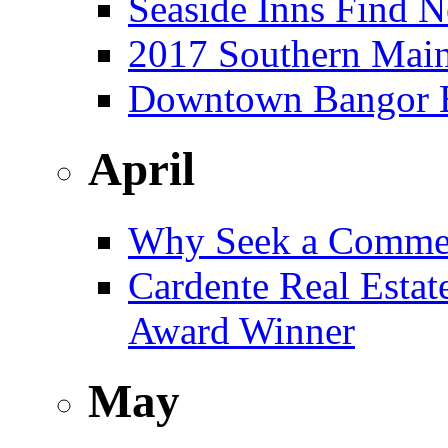
Seaside Inns Find N
2017 Southern Main
Downtown Bangor Bu
April
Why Seek a Commer
Cardente Real Estat
Award Winner
May