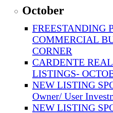
October
FREESTANDING 
COMMERCIAL BU
CORNER
CARDENTE REAL
LISTINGS- OCTOB
NEW LISTING SPO
Owner/ User Invest
NEW LISTING SPOT