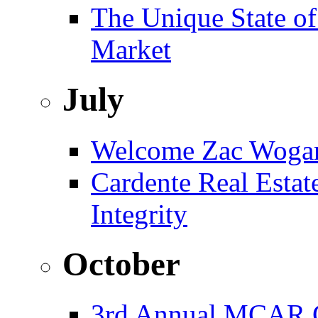
The Unique State of
Market
July
Welcome Zac Woga
Cardente Real Estat
Integrity
October
3rd Annual MCAR G