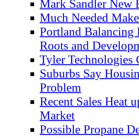
Mark Sandler New E
Much Needed Make
Portland Balancing 
Roots and Develop
Tyler Technologies
Suburbs Say Housing
Problem
Recent Sales Heat 
Market
Possible Propane D