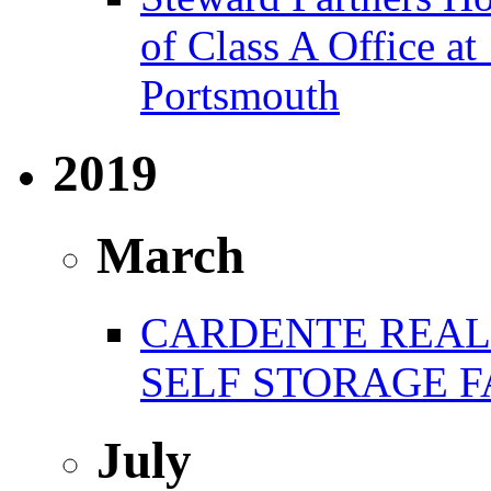
of Class A Office 
Portsmouth
2019
March
CARDENTE REAL 
SELF STORAGE F
July