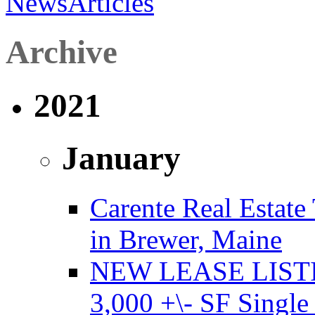
News
Articles
Archive
2021
January
Carente Real Estate
in Brewer, Maine
NEW LEASE LISTING
3,000 +\- SF Single