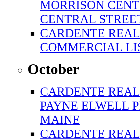
MORRISON CENTE
CENTRAL STREE
CARDENTE REAL
COMMERCIAL LIS
October
CARDENTE REAL
PAYNE ELWELL 
MAINE
CARDENTE REAL E