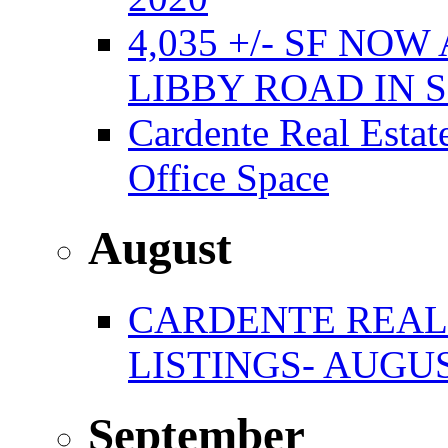
4,035 +/- SF NO
LIBBY ROAD IN
Cardente Real Estat
Office Space
August
CARDENTE REAL
LISTINGS- AUGUS
September