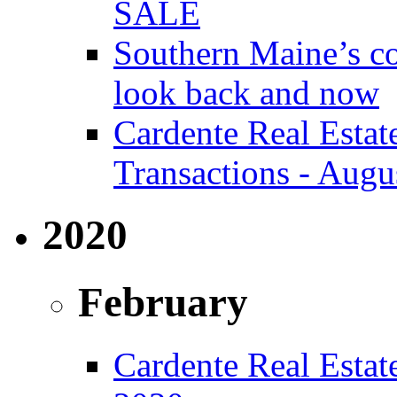
SALE
Southern Maine’s co
look back and now
Cardente Real Estat
Transactions - Augu
2020
February
Cardente Real Estate