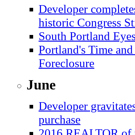
Developer complete
historic Congress St
South Portland Eye
Portland's Time and
Foreclosure
June
Developer gravitat
purchase
2016 REALTOR of t