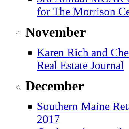
for The Morrison Ce
November
Karen Rich and Che
Real Estate Journal
December
Southern Maine Reta
2017