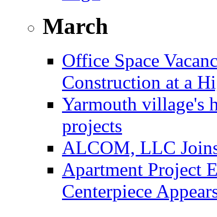
March
Office Space Vacanc
Construction at a H
Yarmouth village's 
projects
ALCOM, LLC Joins F
Apartment Project E
Centerpiece Appear