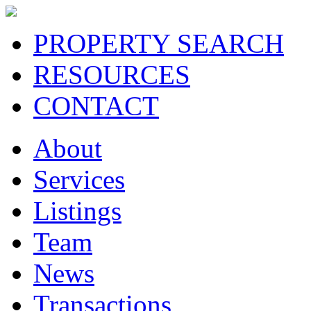
PROPERTY SEARCH
RESOURCES
CONTACT
About
Services
Listings
Team
News
Transactions