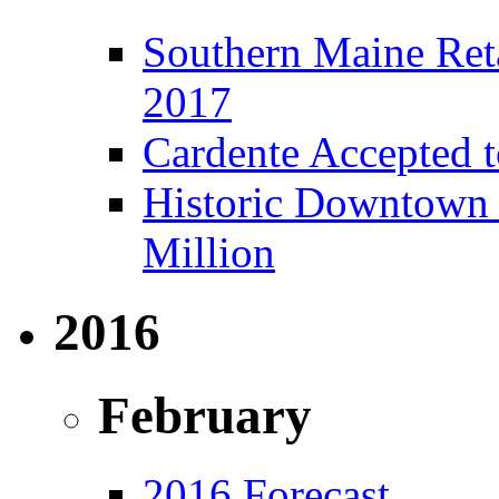
Southern Maine Reta
2017
Cardente Accepted t
Historic Downtown B
Million
2016
February
2016 Forecast