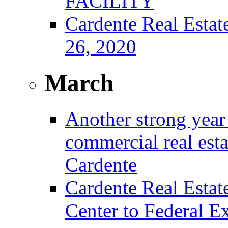
FACILITY
Cardente Real Estat
26, 2020
March
Another strong year 
commercial real est
Cardente
Cardente Real Estat
Center to Federal E