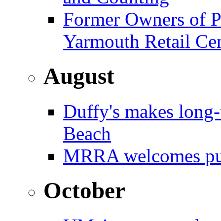
Former Owners of Pa
Yarmouth Retail Ce
August
Duffy's makes long
Beach
MRRA welcomes pub
October