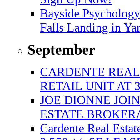
Bayside Psychology
Falls Landing in Y
September
CARDENTE REAL E
RETAIL UNIT AT 
JOE DIONNE JOI
ESTATE BROKER
Cardente Real Estat