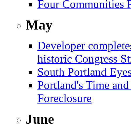
Four Communities R
May
Developer complete
historic Congress St
South Portland Eye
Portland's Time and
Foreclosure
June