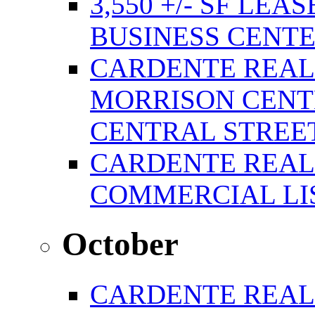
3,550 +/- SF LEA
BUSINESS CENT
CARDENTE REAL
MORRISON CENTE
CENTRAL STREE
CARDENTE REAL
COMMERCIAL LIS
October
CARDENTE REAL