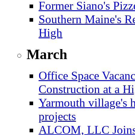
Former Siano's Pizze
Southern Maine's Re
High
March
Office Space Vacanc
Construction at a H
Yarmouth village's 
projects
ALCOM, LLC Joins F