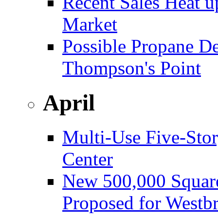
Recent Sales Heat 
Market
Possible Propane D
Thompson's Point
April
Multi-Use Five-Sto
Center
New 500,000 Square
Proposed for Westb