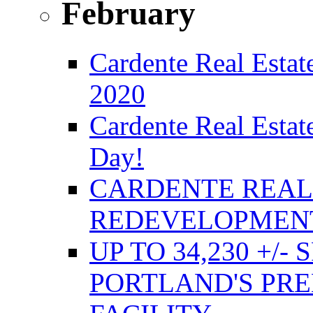
February
Cardente Real Estate
2020
Cardente Real Estat
Day!
CARDENTE REAL 
REDEVELOPMENT
UP TO 34,230 +/-
PORTLAND'S PRE