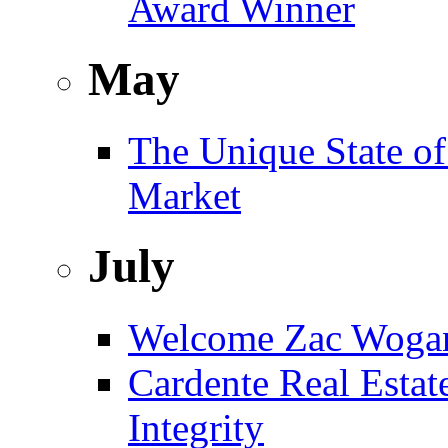
Award Winner
May
The Unique State of
Market
July
Welcome Zac Woga
Cardente Real Estat
Integrity