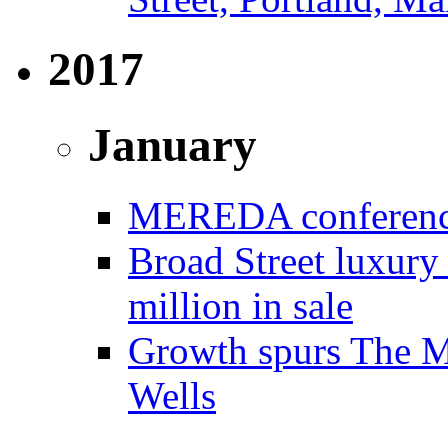
2017
January
MEREDA conference 
Broad Street luxury
million in sale
Growth spurs The Mo
Wells