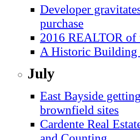
Developer gravitat
purchase
2016 REALTOR of t
A Historic Building
July
East Bayside gettin
brownfield sites
Cardente Real Estat
and Counting