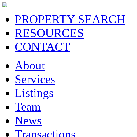
PROPERTY SEARCH
RESOURCES
CONTACT
About
Services
Listings
Team
News
Transactions