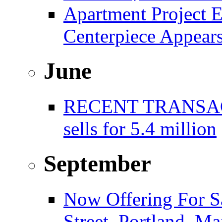
Apartment Project E
Centerpiece Appear
June
RECENT TRANSACT
sells for 5.4 million
September
Now Offering For S
Street, Portland, Ma