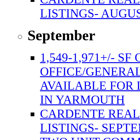
LISTINGS- AUGUS
September
1,549-1,971+/- S
OFFICE/GENERAL
AVAILABLE FOR 
IN YARMOUTH
CARDENTE REAL
LISTINGS- SEPTE