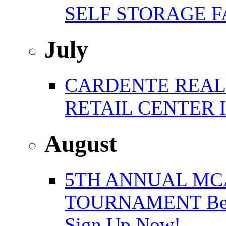
SELF STORAGE F
July
CARDENTE REAL E
RETAIL CENTER 
August
5TH ANNUAL MC
TOURNAMENT Benefi
Sign Up Now!