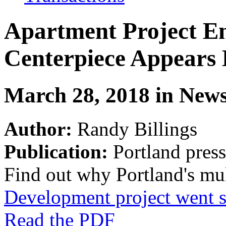
Apartment Project En
Centerpiece Appears
March 28, 2018 in New
Author:
Randy Billings
Publication:
Portland pres
Find out why Portland's mul
Development project went s
Read the PDF