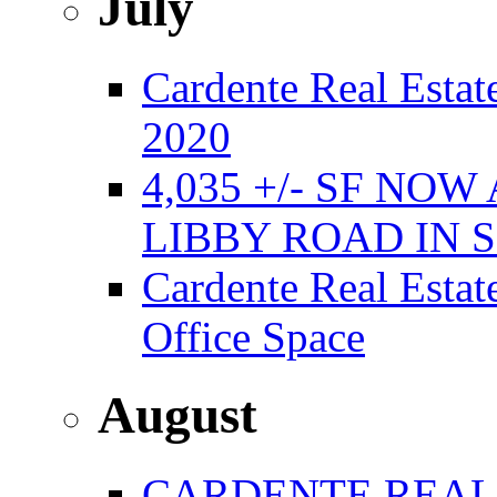
July
Cardente Real Estate
2020
4,035 +/- SF NO
LIBBY ROAD IN
Cardente Real Estat
Office Space
August
CARDENTE REAL