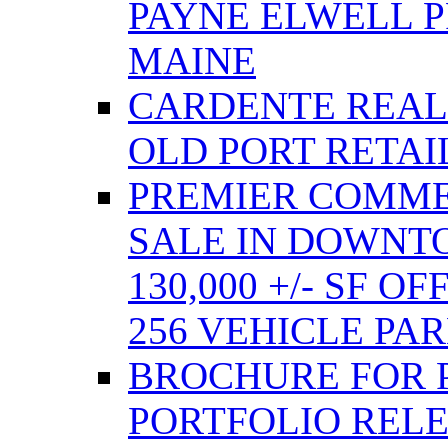
PAYNE ELWELL 
MAINE
CARDENTE REAL E
OLD PORT RETAI
PREMIER COMME
SALE IN DOWNT
130,000 +/- SF 
256 VEHICLE PA
BROCHURE FOR 
PORTFOLIO REL