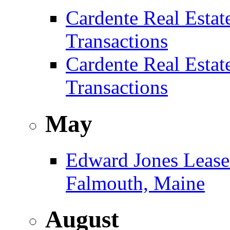
Cardente Real Estat
Transactions
Cardente Real Estat
Transactions
May
Edward Jones Leases
Falmouth, Maine
August