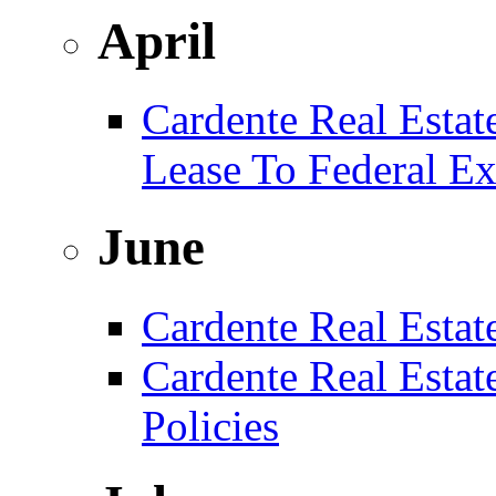
April
Cardente Real Estat
Lease To Federal Ex
June
Cardente Real Estat
Cardente Real Esta
Policies