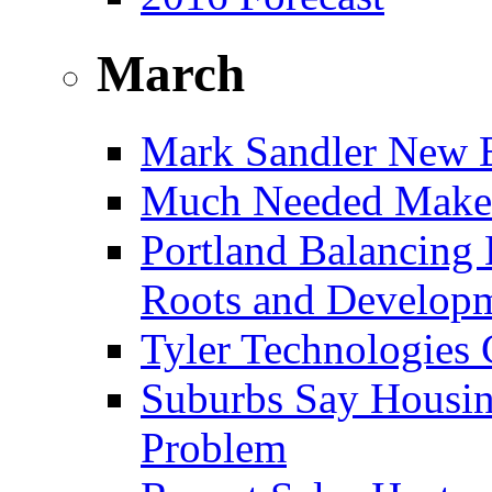
March
Mark Sandler New E
Much Needed Make
Portland Balancing 
Roots and Develop
Tyler Technologies
Suburbs Say Housing
Problem