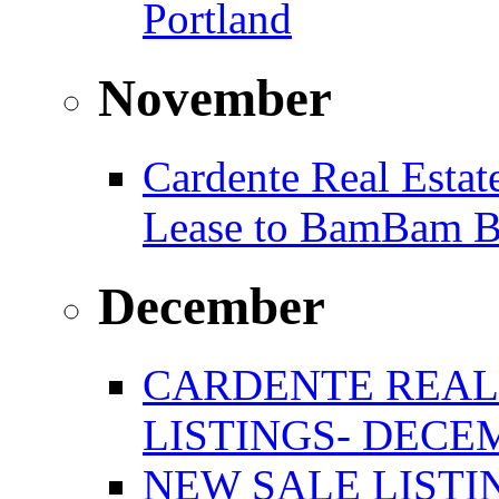
Portland
November
Cardente Real Estat
Lease to BamBam B
December
CARDENTE REAL
LISTINGS- DECEM
NEW SALE LISTIN