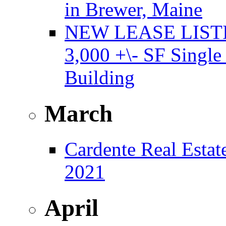
in Brewer, Maine
NEW LEASE LISTING
3,000 +\- SF Single
Building
March
Cardente Real Estat
2021
April