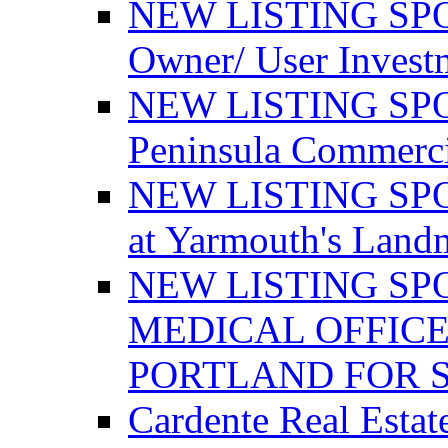
NEW LISTING SPO
Owner/ User Invest
NEW LISTING SPOT
Peninsula Commerci
NEW LISTING SPOT
at Yarmouth's Land
NEW LISTING SP
MEDICAL OFFICE
PORTLAND FOR 
Cardente Real Estat