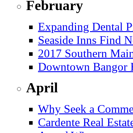
February
Expanding Dental Pr
Seaside Inns Find N
2017 Southern Main
Downtown Bangor Bu
April
Why Seek a Commer
Cardente Real Estat