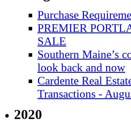
Purchase Requireme
PREMIER PORTLA
SALE
Southern Maine’s co
look back and now
Cardente Real Estat
Transactions - Augu
2020