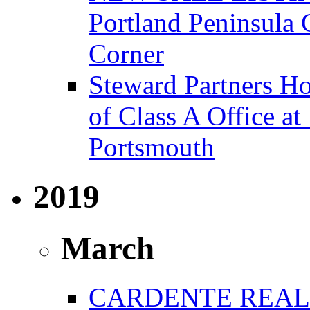
Portland Peninsula
Corner
Steward Partners Ho
of Class A Office 
Portsmouth
2019
March
CARDENTE REAL 