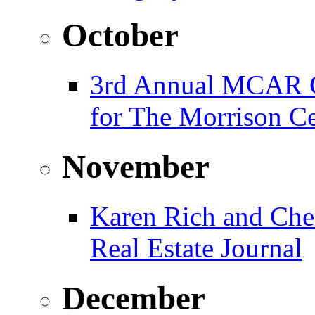
October
3rd Annual MCAR G
for The Morrison Ce
November
Karen Rich and Che
Real Estate Journal
December