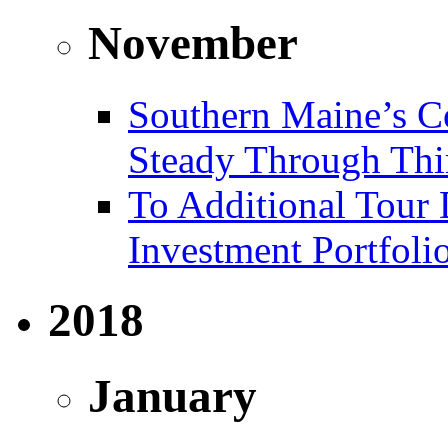
November
Southern Maine’s C
Steady Through Thi
To Additional Tour 
Investment Portfoli
2018
January