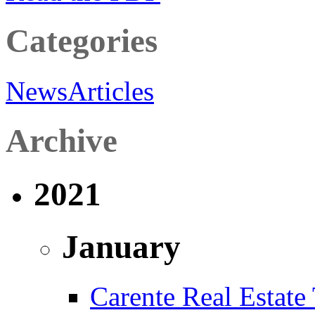
Categories
News
Articles
Archive
2021
January
Carente Real Estate