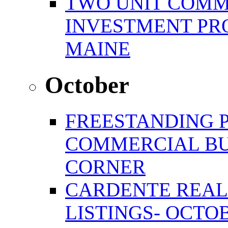
TWO UNIT COMM
INVESTMENT PR
MAINE
October
FREESTANDING 
COMMERCIAL BU
CORNER
CARDENTE REAL
LISTINGS- OCTOB