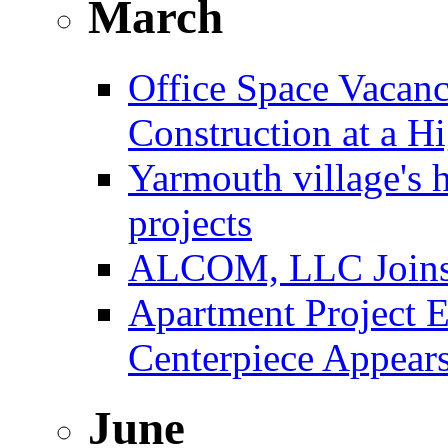
March
Office Space Vacanc
Construction at a H
Yarmouth village's 
projects
ALCOM, LLC Joins F
Apartment Project E
Centerpiece Appear
June