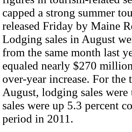
capped a strong summer tour
released Friday by Maine R
Lodging sales in August wer
from the same month last ye
equaled nearly $270 million
over-year increase. For the
August, lodging sales were 
sales were up 5.3 percent 
period in 2011.