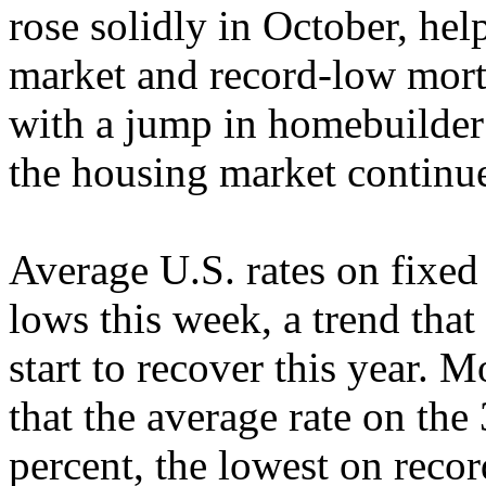
rose solidly in October, he
market and record-low mort
with a jump in homebuilder
the housing market continue
Average U.S. rates on fixed 
lows this week, a trend tha
start to recover this year.
that the average rate on the
percent, the lowest on recor