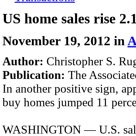
US home sales rise 2
November 19, 2012 in
A
Author:
Christopher S. Ru
Publication:
The Associate
In another positive sign, ap
buy homes jumped 11 percen
WASHINGTON — U.S. sales