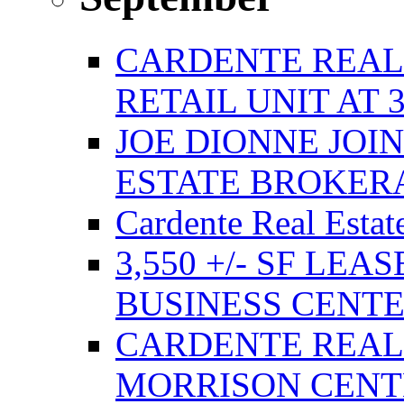
CARDENTE REAL E
RETAIL UNIT AT 
JOE DIONNE JOI
ESTATE BROKER
Cardente Real Estat
3,550 +/- SF LEA
BUSINESS CENT
CARDENTE REAL
MORRISON CENTE