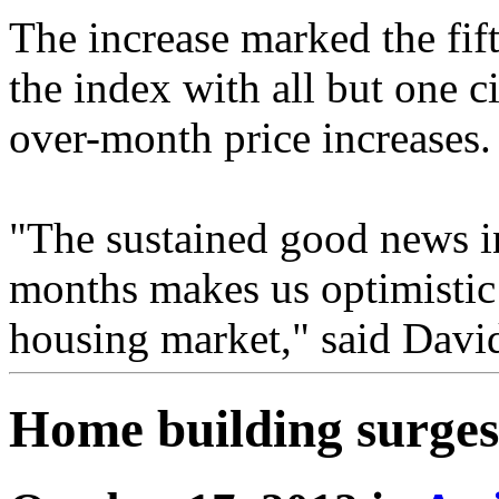
The increase marked the fif
the index with all but one c
over-month price increases.
"The sustained good news in
months makes us optimistic 
housing market," said Davi
Home building surges