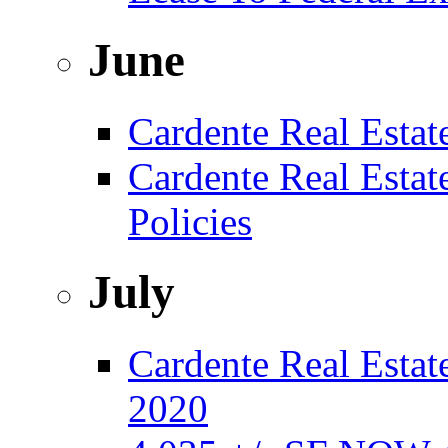
June
Cardente Real Estat
Cardente Real Esta
Policies
July
Cardente Real Estate
2020