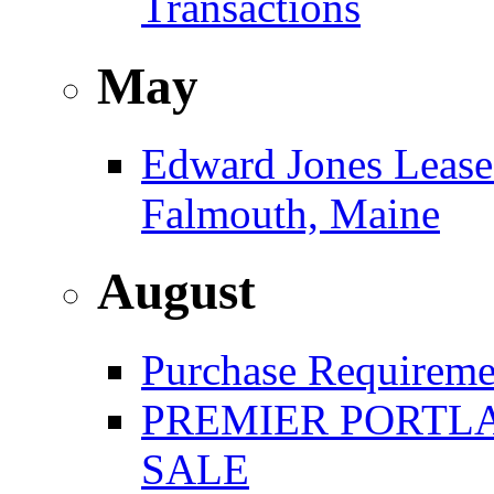
Transactions
May
Edward Jones Leases
Falmouth, Maine
August
Purchase Requireme
PREMIER PORTLA
SALE