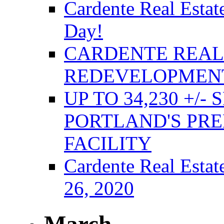
Cardente Real Estat
Day!
CARDENTE REAL 
REDEVELOPMENT
UP TO 34,230 +/-
PORTLAND'S PRE
FACILITY
Cardente Real Estat
26, 2020
March