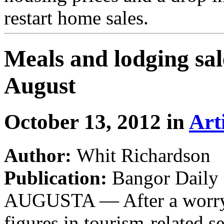
restart home sales.
Meals and lodging sale
August
October 13, 2012 in
Art
Author:
Whit Richardson
Publication:
Bangor Daily
AUGUSTA — After a worryin
figures in tourism-related s