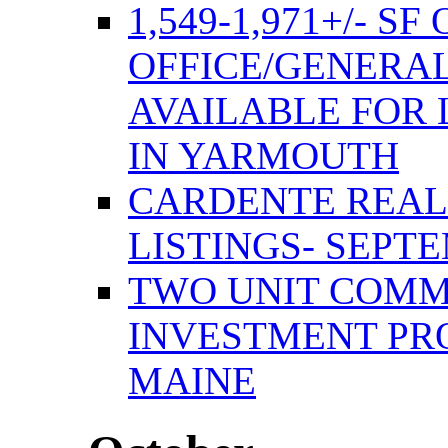
1,549-1,971+/- S
OFFICE/GENERAL
AVAILABLE FOR 
IN YARMOUTH
CARDENTE REAL
LISTINGS- SEPTE
TWO UNIT COMM
INVESTMENT PR
MAINE