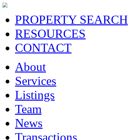
PROPERTY SEARCH
RESOURCES
CONTACT
About
Services
Listings
Team
News
Transactions