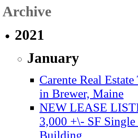
Archive
2021
January
Carente Real Estate
in Brewer, Maine
NEW LEASE LISTING
3,000 +\- SF Single
Building