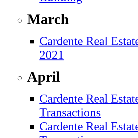
March
Cardente Real Estat
2021
April
Cardente Real Estat
Transactions
Cardente Real Estat