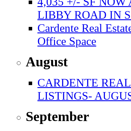
4,035 +/- SF NO
LIBBY ROAD IN
Cardente Real Estat
Office Space
August
CARDENTE REAL
LISTINGS- AUGUS
September