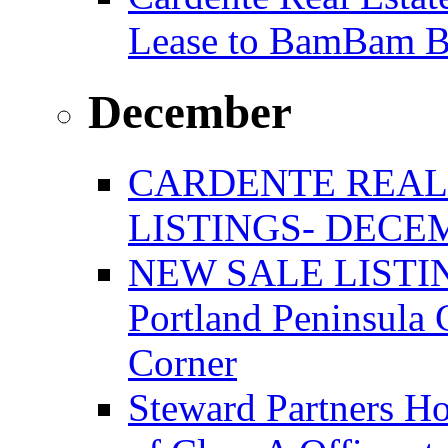
Lease to BamBam B
December
CARDENTE REAL
LISTINGS- DECEM
NEW SALE LISTIN
Portland Peninsula
Corner
Steward Partners Ho