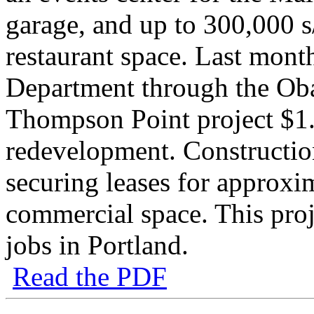
garage, and up to 300,000 s/
restaurant space. Last mon
Department through the Oba
Thompson Point project $1.
redevelopment. Constructi
securing leases for approxim
commercial space. This proje
jobs in Portland.
Read the PDF