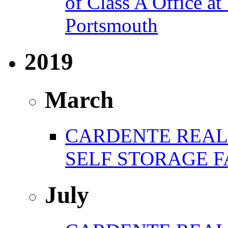
of Class A Office 
Portsmouth
2019
March
CARDENTE REAL 
SELF STORAGE F
July