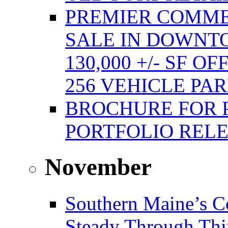
PREMIER COMME
SALE IN DOWNT
130,000 +/- SF 
256 VEHICLE PA
BROCHURE FOR 
PORTFOLIO REL
November
Southern Maine’s C
Steady Through Thi