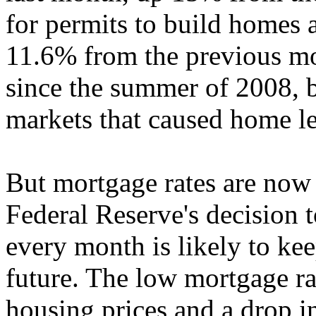
for permits to build homes 
11.6% from the previous mo
since the summer of 2008, b
markets that caused home le
But mortgage rates are now 
Federal Reserve's decision 
every month is likely to kee
future. The low mortgage ra
housing prices and a drop 