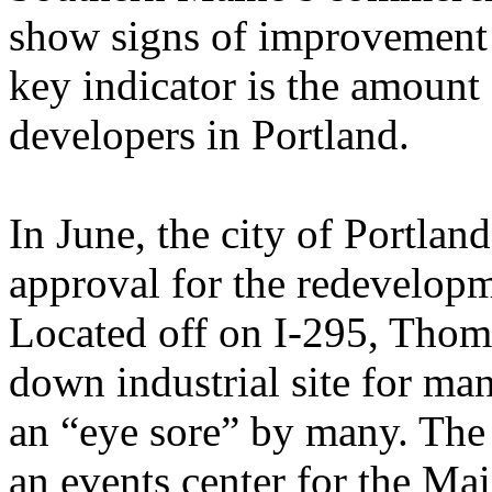
show signs of improvement 
key indicator is the amount 
developers in Portland.
In June, the city of Portlan
approval for the redevelop
Located off on I-295, Thom
down industrial site for ma
an “eye sore” by many. The 
an events center for the Ma