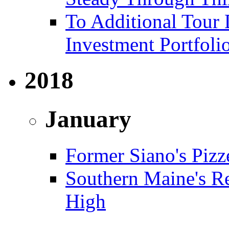
To Additional Tour 
Investment Portfoli
2018
January
Former Siano's Pizze
Southern Maine's Re
High