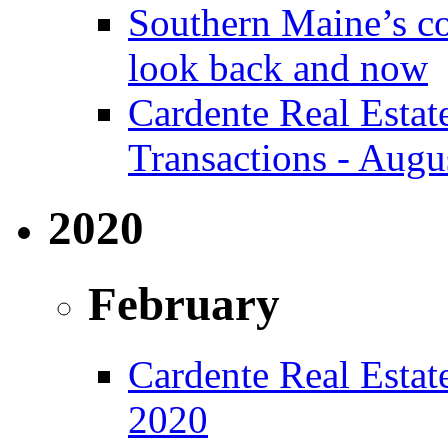
Southern Maine’s co
look back and now
Cardente Real Estat
Transactions - Augu
2020
February
Cardente Real Estate
2020