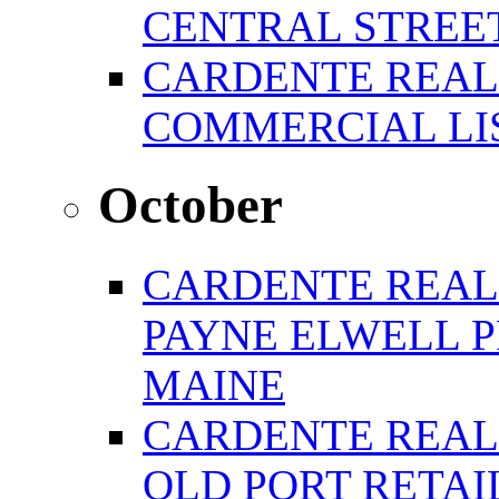
CENTRAL STREE
CARDENTE REAL
COMMERCIAL LIS
October
CARDENTE REAL
PAYNE ELWELL 
MAINE
CARDENTE REAL E
OLD PORT RETAI