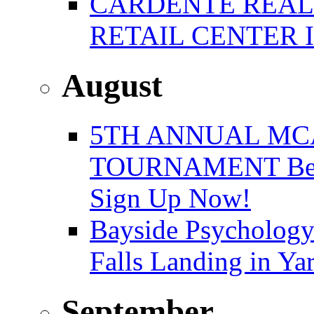
CARDENTE REAL E
RETAIL CENTER 
August
5TH ANNUAL MC
TOURNAMENT Benefi
Sign Up Now!
Bayside Psychology
Falls Landing in Y
September