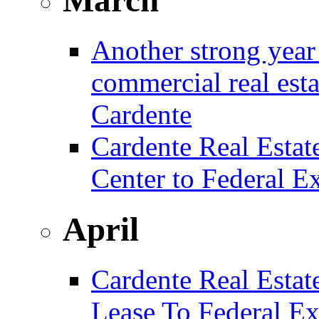
Another strong year 
commercial real est
Cardente
Cardente Real Estat
Center to Federal E
April
Cardente Real Estat
Lease To Federal Ex