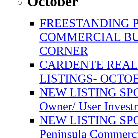
October
FREESTANDING 
COMMERCIAL BU
CORNER
CARDENTE REAL
LISTINGS- OCTOB
NEW LISTING SPO
Owner/ User Invest
NEW LISTING SPOT
Peninsula Commerci