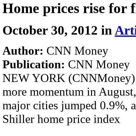
Home prices rise for 
October 30, 2012 in
Art
Author:
CNN Money
Publication:
CNN Money
NEW YORK (CNNMoney) -- 
more momentum in August, a
major cities jumped 0.9%, 
Shiller home price index