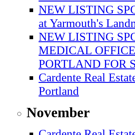
NEW LISTING SPOT
at Yarmouth's Land
NEW LISTING SP
MEDICAL OFFICE
PORTLAND FOR 
Cardente Real Estat
Portland
November
Cardente Real Estat