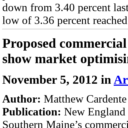
down from 3.40 percent las
low of 3.36 percent reached
Proposed commercial 
show market optimis
November 5, 2012 in
Ar
Author:
Matthew Cardente
Publication:
New England R
Southern Maine’s commercial