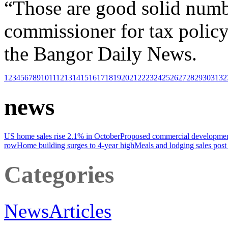
“Those are good solid numbe
commissioner for tax policy
the Bangor Daily News.
1
2
3
4
5
6
7
8
9
10
11
12
13
14
15
16
17
18
19
20
21
22
23
24
25
26
27
28
29
30
31
32
news
US home sales rise 2.1% in October
Proposed commercial development
row
Home building surges to 4-year high
Meals and lodging sales post
Categories
News
Articles