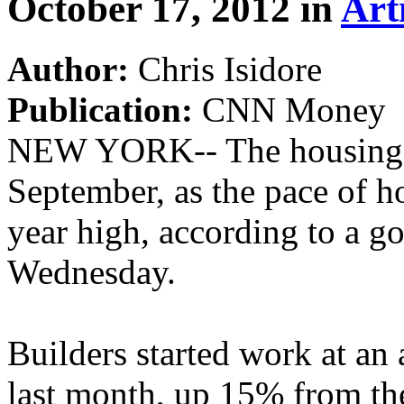
October 17, 2012 in
Art
Author:
Chris Isidore
Publication:
CNN Money
NEW YORK-- The housing r
September, as the pace of h
year high, according to a g
Wednesday.
Builders started work at a
last month, up 15% from the